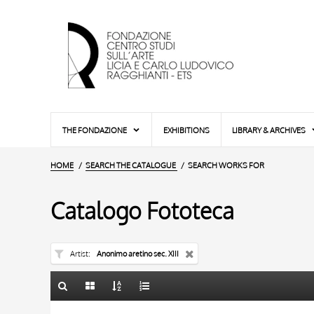
THE FONDAZIONE
EXHIBITIONS
LIBRARY & ARCHIVES
HOME
SEARCH THE CATALOGUE
SEARCH WORKS FOR
Catalogo Fototeca
Artist
Anonimo aretino sec. XIII
TITLE
10 RESULTS