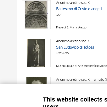
Anonimo aretino sec. XIII
AUTHOR
20 RESULTS
Battesimo di Cristo e angeli
OBJECT
1221
LOCATION
DATE
Pieve di S. Maria, Arezzo
Anonimo aretino sec. XIII
San Ludovico di Tolosa
1290-1299
Museo Statale di Arte Medievale e Mode
TITLE
AUTHOR
Anonimo aretino sec. XIII, ambito (?
Testa di Cristo
OBJECT
1220-1230
LOCATION
10 RESULTS
This website collects 
DATE
20 RESULTS
Museo dell'Opera del Duomo, Prato
users