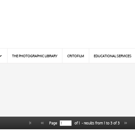
THE PHOTOGRAPHIC LIBRARY
CRITOFILM
EDUCATIONAL SERVICES
Page
of
1
- results from
1
to
3
of
3