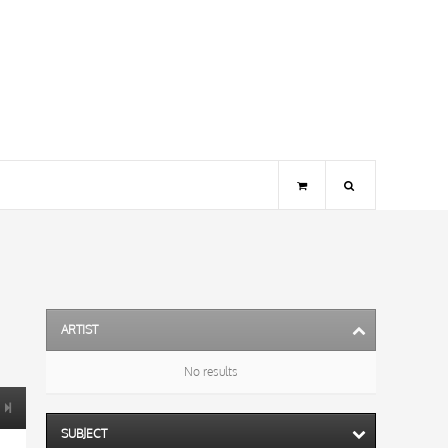
ARTIST
No results
SUBJECT