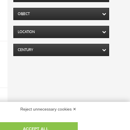
OBJECT
LOCATION
CENTURY
Reject unnecessary cookies ✕
ACCEPT ALL