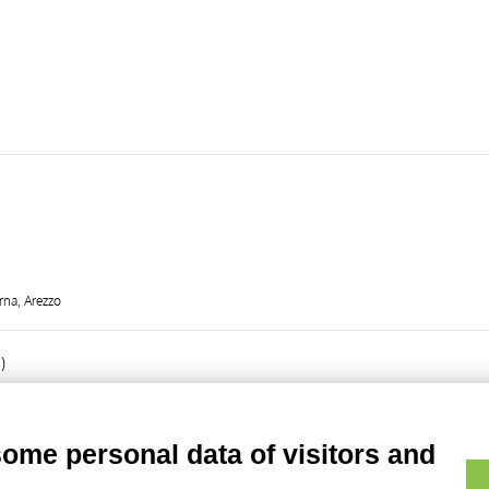
rna, Arezzo
)
some personal data of visitors and