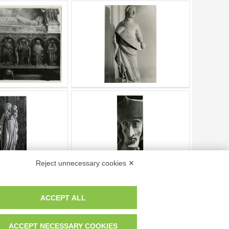
Reject unnecessary cookies ✕
ACCEPT ALL
Page
of
203
- results from
1
to
10
of
2022
ACCEPT NECESSARY COOKIES