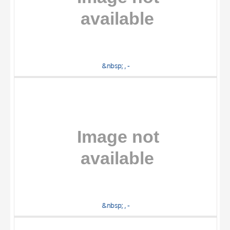
&nbsp; , -
&nbsp; , -