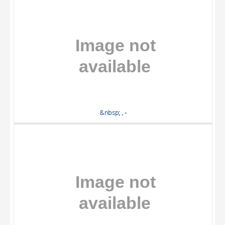
&nbsp; , -