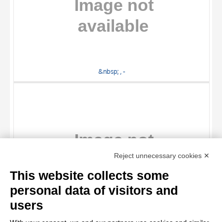
&nbsp; , -
TITLE
Reject unnecessary cookies ✕
AUTHOR
This website collects some
OBJECT
personal data of visitors and
LOCATION
10 RESULTS
users
&nbsp; , -
DATE
20 RESULTS