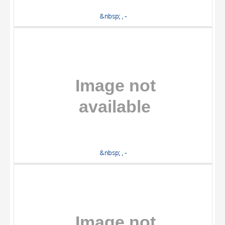
&nbsp; , -
&nbsp; , -