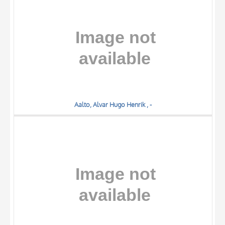
DATE
Aalto, Alvar Hugo Henrik , -