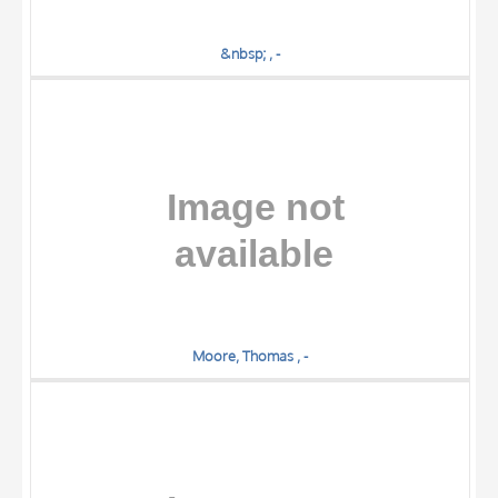
&nbsp; , -
Moore, Thomas , -