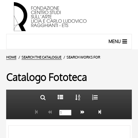
MENU
HOME
SEARCH THE CATALOGUE
SEARCH WORKS FOR
Catalogo Fototeca
TITLE
10 RESULTS
AUTHOR
20 RESULTS
OBJECT
LOCATION