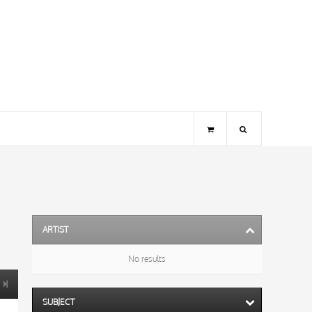
ARTIST
No results
SUBJECT