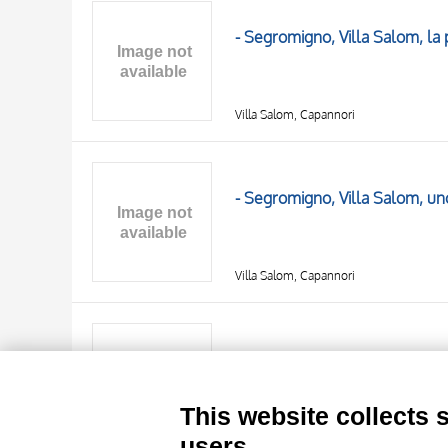
AUTHOR
20 RESULTS
- Segromigno, Villa Salom, la
OBJECT
LOCATION
DATE
Villa Salom, Capannori
- Segromigno, Villa Salom, uno
Villa Salom, Capannori
TITLE
AUTHOR
- Segromigno, Villa Salom, ve
OBJECT
LOCATION
10 RESULTS
This website collects 
DATE
20 RESULTS
Villa Salom, Capannori
users