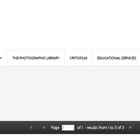
THE PHOTOGRAPHIC LIBRARY
CRITOFILM
EDUCATIONAL SERVICES
Page
of
1
- results from
1
to
3
of
3