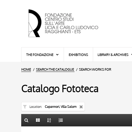
THE FONDAZIONE
EXHIBITIONS
LIBRARY & ARCHIVES
HOME
SEARCH THE CATALOGUE
SEARCH WORKS FOR
Catalogo Fototeca
Location
Capannori, Villa Salom
TITLE
10 RESULTS