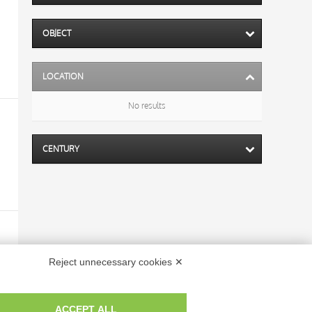
OBJECT
LOCATION
No results
CENTURY
Reject unnecessary cookies ✕
ACCEPT ALL