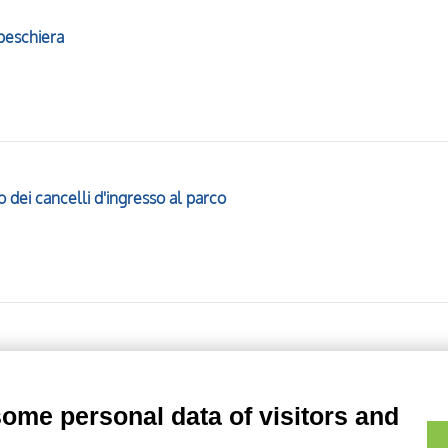
 peschiera
 dei cancelli d'ingresso al parco
duta del giardino
some personal data of visitors and