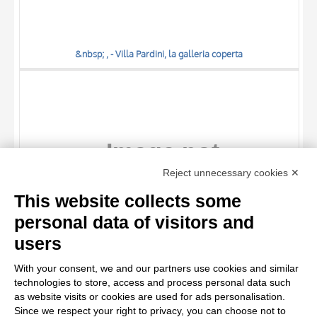
&nbsp; , - Villa Pardini, la galleria coperta
TITLE
Reject unnecessary cookies ✕
AUTHOR
This website collects some
OBJECT
personal data of visitors and
LOCATION
10 RESULTS
users
&nbsp; , - Villa Pardini, un angolo della galleria
DATE
20 RESULTS
With your consent, we and our partners use cookies and similar
technologies to store, access and process personal data such
as website visits or cookies are used for ads personalisation.
Since we respect your right to privacy, you can choose not to