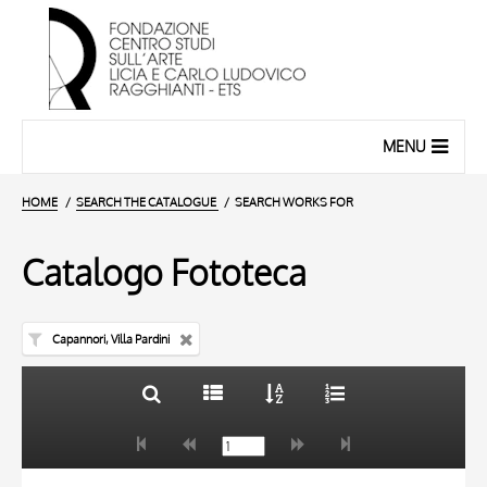
MENU
HOME
SEARCH THE CATALOGUE
SEARCH WORKS FOR
Catalogo Fototeca
Capannori, Villa Pardini
TITLE
10 RESULTS
AUTHOR
20 RESULTS