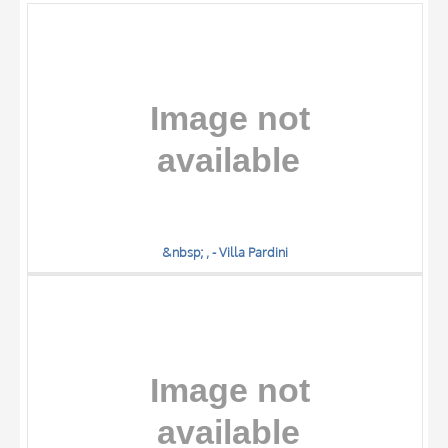
OBJECT
LOCATION
DATE
&nbsp; , - Villa Pardini