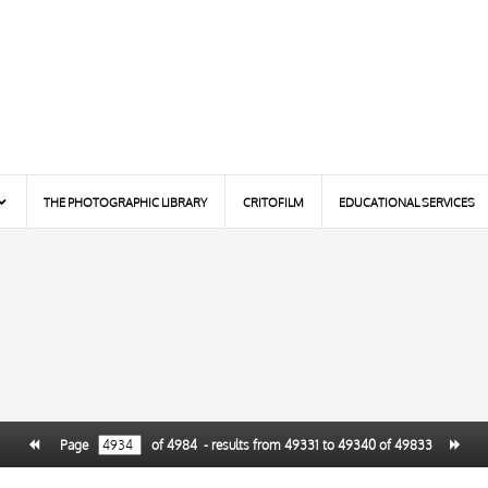
THE PHOTOGRAPHIC LIBRARY
CRITOFILM
EDUCATIONAL SERVICES
Page
of
4984
- results from
49331
to
49340
of
49833