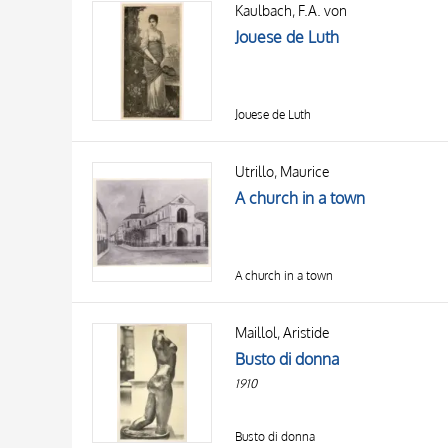
Kaulbach, F.A. von
AUTHOR
20 RESULTS
Jouese de Luth
OBJECT
LOCATION
DATE
Jouese de Luth
Utrillo, Maurice
A church in a town
A church in a town
Maillol, Aristide
Busto di donna
1910
Busto di donna