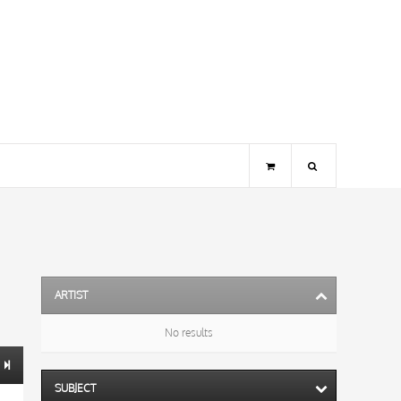
ARTIST
No results
SUBJECT