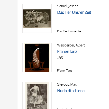
Scharl, Joseph
Das Tier Unsrer Zeit
Das Tier Unsrer Zeit
Weisgerber, Albert
PfanenTanz
1902
PfanenTanz
Slevogt, Max
Nudo di schiena