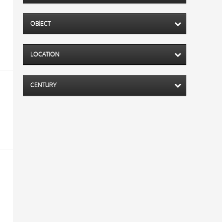
OBJECT
LOCATION
CENTURY