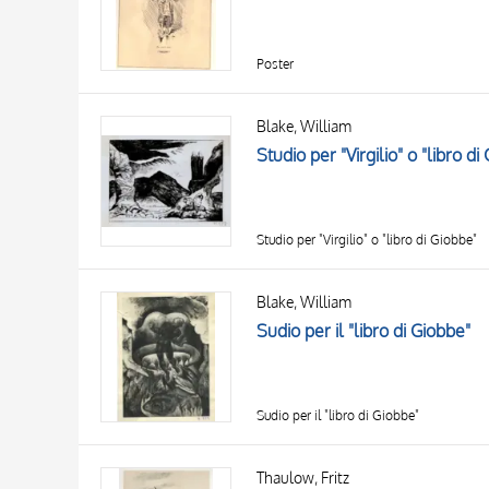
Poster
Blake, William
Studio per "Virgilio" o "libro di
Studio per "Virgilio" o "libro di Giobbe"
Blake, William
Sudio per il "libro di Giobbe"
Sudio per il "libro di Giobbe"
Thaulow, Fritz