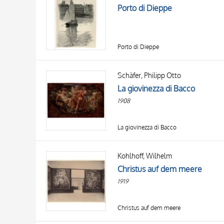
Porto di Dieppe
Porto di Dieppe
Schäfer, Philipp Otto
La giovinezza di Bacco
1908
La giovinezza di Bacco
Kohlhoff, Wilhelm
Christus auf dem meere
1919
Christus auf dem meere