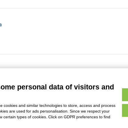
a
some personal data of visitors and
e cookies and similar technologies to store, access and process
Page
of
4984
- results from
49331
to
49340
of
49833
okies are used for ads personalisation. Since we respect your
ow certain types of cookies. Click on GDPR preferences to find
AVVERTENZE LEGALI: IMMAGINI PUBBLICATE SUL SITO