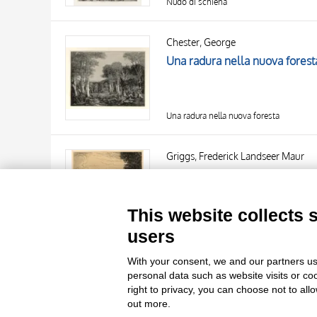
Nudo di schiena
Chester, George
Una radura nella nuova forest
Una radura nella nuova foresta
TITLE
AUTHOR
Griggs, Frederick Landseer Maur
Great Hampden Park
OBJECT
LOCATION
10 RESULTS
This website collects 
DATE
20 RESULTS
Great Hampden Park
users
With your consent, we and our partners us
personal data such as website visits or co
right to privacy, you can choose not to all
out more.