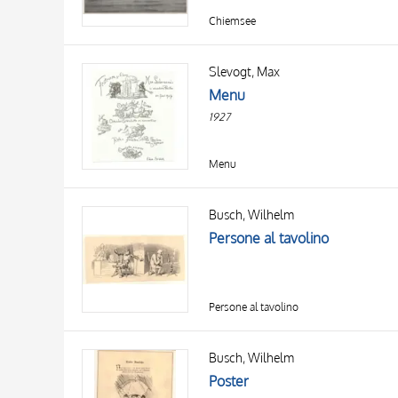
Chiemsee
Slevogt, Max
Menu
1927
Menu
Busch, Wilhelm
Persone al tavolino
Persone al tavolino
Busch, Wilhelm
Poster