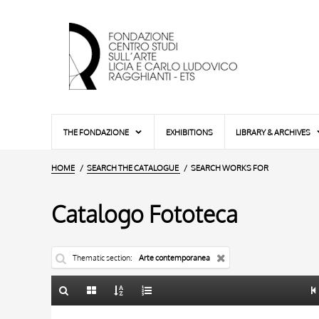
THE FONDAZIONE
EXHIBITIONS
LIBRARY & ARCHIVES
HOME
SEARCH THE CATALOGUE
SEARCH WORKS FOR
Catalogo Fototeca
Thematic section
Arte contemporanea
TITLE
10 RESULTS