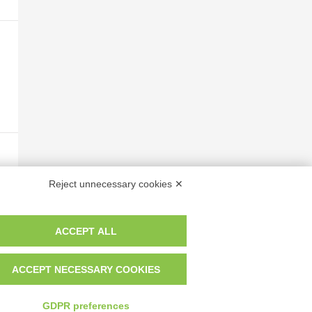
Reject unnecessary cookies ✕
ACCEPT ALL
ACCEPT NECESSARY COOKIES
GDPR preferences