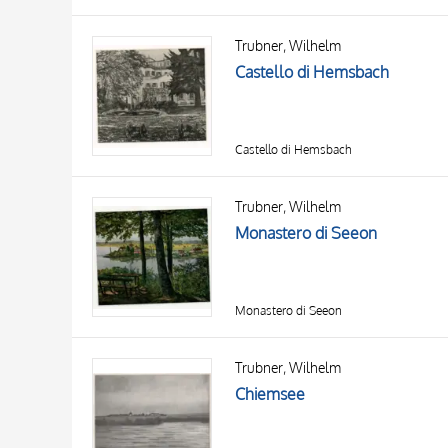
Trubner, Wilhelm
Castello di Hemsbach
Castello di Hemsbach
Trubner, Wilhelm
Monastero di Seeon
Monastero di Seeon
Trubner, Wilhelm
Chiemsee