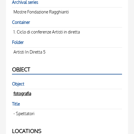
Archival series
Mostre Fondazione Ragghianti
Container
1. Ciclo di conferenze Artisti in diretta
Folder
Artisti In Diretta 5
OBJECT
Object
fotografia
Title
- Spettatori
LOCATIONS