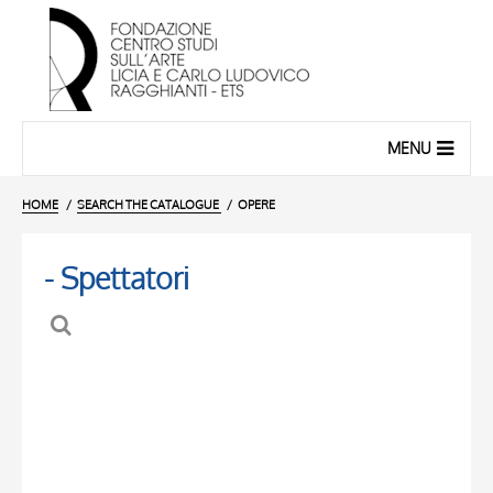
MENU
HOME
SEARCH THE CATALOGUE
OPERE
- Spettatori