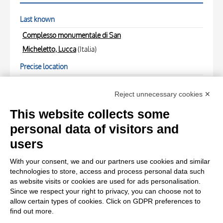
Last known
Complesso monumentale di San
Micheletto, Lucca
(Italia)
Precise location
Artisti in diretta" 5( - )
Reject unnecessary cookies ✕
PHOTOGRAPHS
This website collects some
personal data of visitors and
Photo Entry
users
Foto Cortopassi , - - , fronte
With your consent, we and our partners use cookies and similar
technologies to store, access and process personal data such
Photo Entry
as website visits or cookies are used for ads personalisation.
Since we respect your right to privacy, you can choose not to
Foto Cortopassi , - - , retro
allow certain types of cookies. Click on GDPR preferences to
find out more.