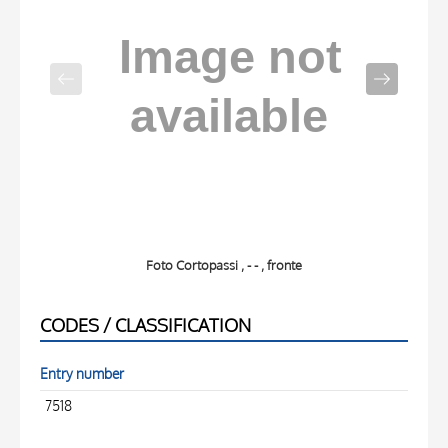
Foto Cortopassi , - - , fronte
CODES / CLASSIFICATION
Entry number
7518