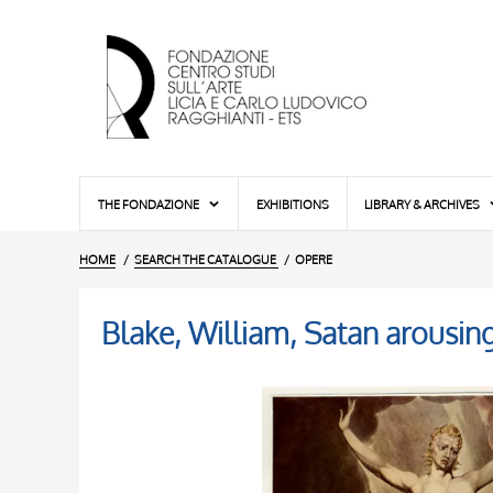
THE FONDAZIONE
EXHIBITIONS
LIBRARY & ARCHIVES
HOME
SEARCH THE CATALOGUE
OPERE
Blake, William, Satan arousin