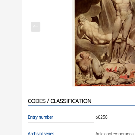
CODES / CLASSIFICATION
Entry number
60258
Archival series
Arte contemporanea