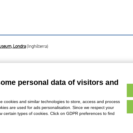
Museum, Londra
(Inghilterra)
am - sec. XIX , fronte
some personal data of visitors and
am - sec. XIX , retro
e cookies and similar technologies to store, access and process
okies are used for ads personalisation. Since we respect your
ow certain types of cookies. Click on GDPR preferences to find
AVVERTENZE LEGALI: IMMAGINI PUBBLICATE SUL SITO
sul diritto d’autore, legge 22 aprile 1941 n. 633. I diritti degli autori, degli artisti e