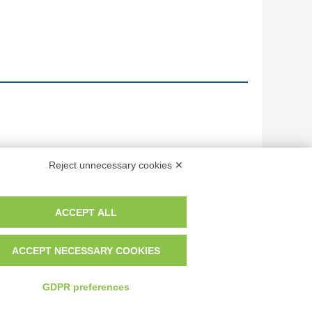
Reject unnecessary cookies ✕
ACCEPT ALL
ACCEPT NECESSARY COOKIES
GDPR preferences
 dei fotografi che hanno realizzato le opere e le immagini, degli enti e