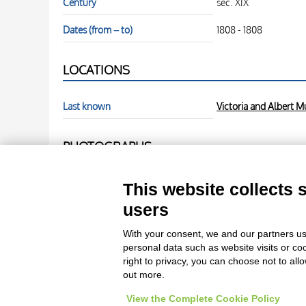
Century
sec. XIX
Dates (from – to)
1808 - 1808
LOCATIONS
Last known
Victoria and Albert 
PHOTOGRAPHS
Photo Entry
Anonimo , Blake, Willi
This website collects 
users
Photo Entry
Anonimo , Blake, Willi
With your consent, we and our partners us
personal data such as website visits or co
right to privacy, you can choose not to all
out more.
View the Complete Cookie Policy
Le immagini e le foto presenti in questo sito sono soggette alle norme 