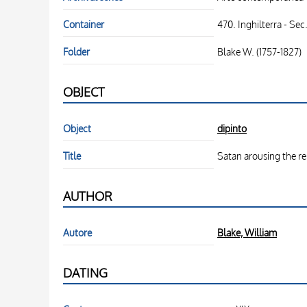
Container
470. Inghilterra - Sec
Folder
Blake W. (1757-1827)
OBJECT
Object
dipinto
Title
Satan arousing the r
AUTHOR
Autore
Blake, William
DATING