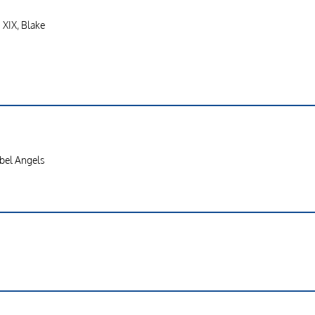
. XIX, Blake
ebel Angels