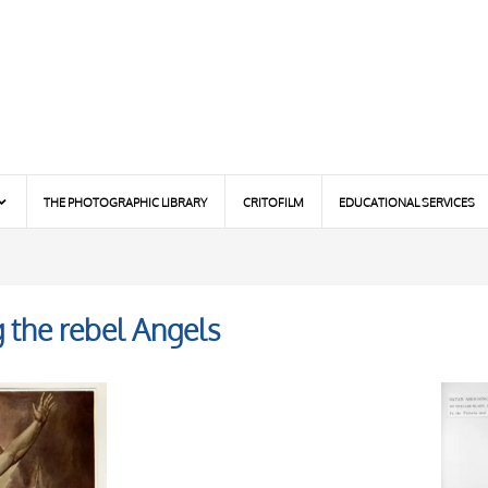
THE PHOTOGRAPHIC LIBRARY
CRITOFILM
EDUCATIONAL SERVICES
g the rebel Angels