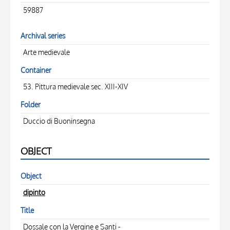
59887
Archival series
Arte medievale
Container
53. Pittura medievale sec. XIII-XIV
Folder
Duccio di Buoninsegna
OBJECT
Object
dipinto
Title
Dossale con la Vergine e Santi -