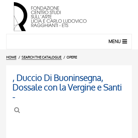
MENU
HOME
SEARCH THE CATALOGUE
OPERE
, Duccio Di Buoninsegna,
Dossale con la Vergine e Santi
-