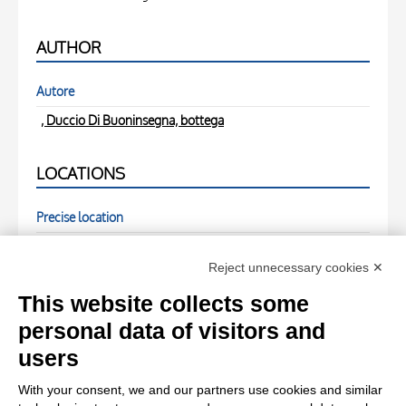
AUTHOR
Autore
, Duccio Di Buoninsegna, bottega
LOCATIONS
Precise location
( - )
Reject unnecessary cookies ✕
PHOTOGRAPHS
This website collects some
personal data of visitors and
Photo Entry
users
Anonimo , fronte
With your consent, we and our partners use cookies and similar