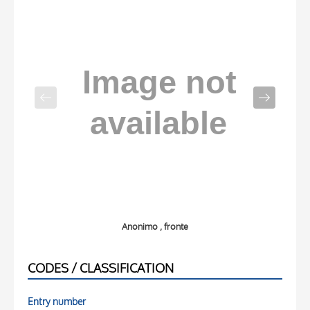
Anonimo , fronte
CODES / CLASSIFICATION
Entry number