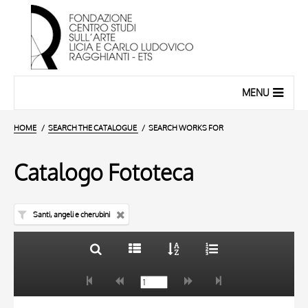
MENU
HOME
SEARCH THE CATALOGUE
SEARCH WORKS FOR
Catalogo Fototeca
Santi, angeli e cherubini
TITLE
10 RESULTS
AUTHOR
20 RESULTS