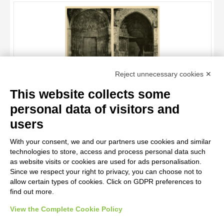
OBJECT
LOCATION
DATE
TITLE
Reject unnecessary cookies ✕
AUTHOR
This website collects some
OBJECT
Anonimo francese , Capitello figurato, Motivi decorativi vegetali
personal data of visitors and
e animali, Santi, angeli e cherubini, San Lupo, Episodi del
LOCATION
10 RESULTS
Vecchio e Nuovo Testamento, Cristo e la Madonna in trono
users
incoronati, Cristo Redentore tra i simboli degli Evangelisti
DATE
20 RESULTS
With your consent, we and our partners use cookies and similar
technologies to store, access and process personal data such
as website visits or cookies are used for ads personalisation.
Since we respect your right to privacy, you can choose not to
allow certain types of cookies. Click on GDPR preferences to
find out more.
View the Complete Cookie Policy
AVVERTENZE LEGALI: IMMAGINI PUBBLICATE SUL SITO