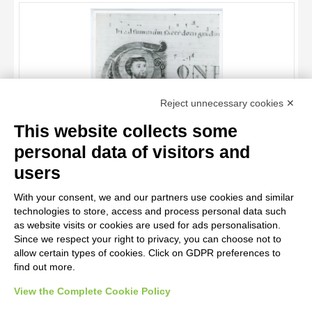
OBJECT
LOCATION
DATE
TITLE
Reject unnecessary cookies ✕
AUTHOR
This website collects some
OBJECT
personal data of visitors and
LOCATION
10 RESULTS
Anonimo italiano sec. XII , Iniziale C, Iniziale abitata, Santo
users
vescovo, San Nicola di Bari, Motivi decorativi fitomorfi
DATE
20 RESULTS
With your consent, we and our partners use cookies and similar
technologies to store, access and process personal data such
as website visits or cookies are used for ads personalisation.
Since we respect your right to privacy, you can choose not to
allow certain types of cookies. Click on GDPR preferences to
find out more.
View the Complete Cookie Policy
AVVERTENZE LEGALI: IMMAGINI PUBBLICATE SUL SITO