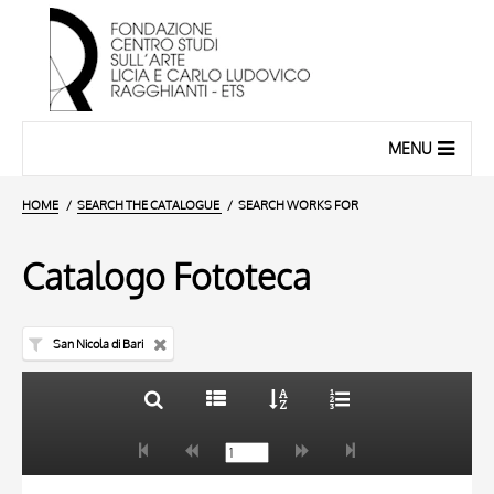
MENU
HOME
SEARCH THE CATALOGUE
SEARCH WORKS FOR
Catalogo Fototeca
San Nicola di Bari
TITLE
10 RESULTS
AUTHOR
20 RESULTS