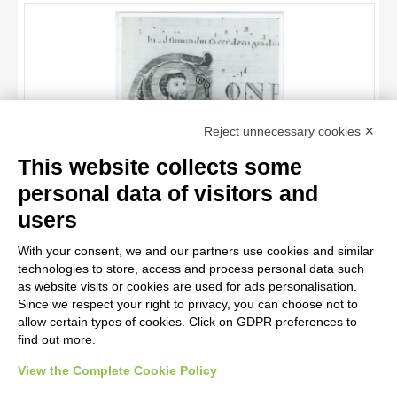
OBJECT
LOCATION
DATE
TITLE
Reject unnecessary cookies ✕
AUTHOR
This website collects some
OBJECT
personal data of visitors and
LOCATION
10 RESULTS
Anonimo italiano sec. XII , Iniziale C, Iniziale abitata, Santo
users
vescovo, San Nicola di Bari, Motivi decorativi fitomorfi
DATE
20 RESULTS
With your consent, we and our partners use cookies and similar
technologies to store, access and process personal data such
as website visits or cookies are used for ads personalisation.
Since we respect your right to privacy, you can choose not to
allow certain types of cookies. Click on GDPR preferences to
find out more.
View the Complete Cookie Policy
AVVERTENZE LEGALI: IMMAGINI PUBBLICATE SUL SITO