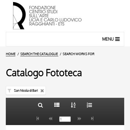
MENU
HOME
SEARCH THE CATALOGUE
SEARCH WORKS FOR
Catalogo Fototeca
San Nicola di Bari
TITLE
10 RESULTS
AUTHOR
20 RESULTS