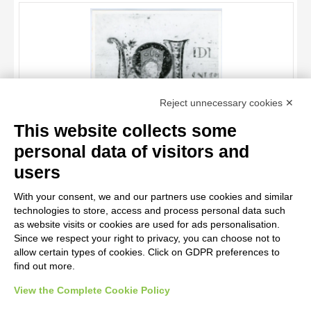
OBJECT
LOCATION
DATE
TITLE
Reject unnecessary cookies ✕
AUTHOR
This website collects some
OBJECT
personal data of visitors and
LOCATION
10 RESULTS
Anonimo italiano sec. XII , Iniziale V, Iniziale abitata, Madonna
users
assunta
DATE
20 RESULTS
With your consent, we and our partners use cookies and similar
technologies to store, access and process personal data such
as website visits or cookies are used for ads personalisation.
Since we respect your right to privacy, you can choose not to
allow certain types of cookies. Click on GDPR preferences to
find out more.
View the Complete Cookie Policy
AVVERTENZE LEGALI: IMMAGINI PUBBLICATE SUL SITO