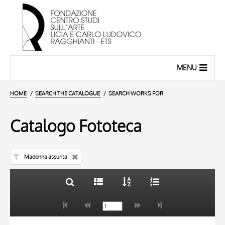
MENU
HOME
SEARCH THE CATALOGUE
SEARCH WORKS FOR
Catalogo Fototeca
Madonna assunta
TITLE
10 RESULTS
AUTHOR
20 RESULTS