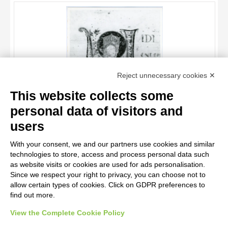
OBJECT
LOCATION
DATE
TITLE
Reject unnecessary cookies ✕
AUTHOR
This website collects some
OBJECT
personal data of visitors and
LOCATION
10 RESULTS
Anonimo italiano sec. XII , Iniziale V, Iniziale abitata, Madonna
users
assunta
DATE
20 RESULTS
With your consent, we and our partners use cookies and similar
technologies to store, access and process personal data such
as website visits or cookies are used for ads personalisation.
Since we respect your right to privacy, you can choose not to
allow certain types of cookies. Click on GDPR preferences to
find out more.
View the Complete Cookie Policy
AVVERTENZE LEGALI: IMMAGINI PUBBLICATE SUL SITO