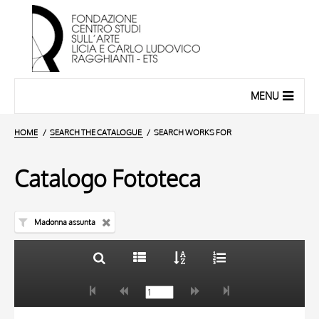
MENU
HOME
SEARCH THE CATALOGUE
SEARCH WORKS FOR
Catalogo Fototeca
Madonna assunta
TITLE
10 RESULTS
AUTHOR
20 RESULTS