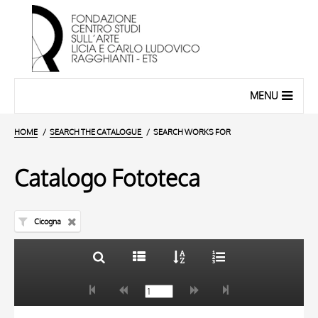
MENU
HOME
SEARCH THE CATALOGUE
SEARCH WORKS FOR
Catalogo Fototeca
Cicogna
TITLE
10 RESULTS
AUTHOR
20 RESULTS