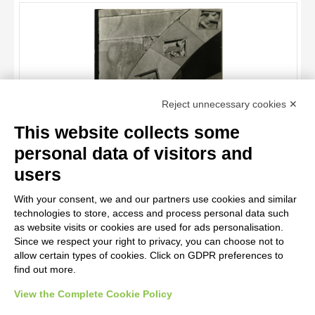
OBJECT
LOCATION
DATE
TITLE
Reject unnecessary cookies ✕
AUTHOR
This website collects some
OBJECT
personal data of visitors and
LOCATION
10 RESULTS
users
Antelami Benedetto, scuola , Leone, Grifo, Lepre, Cicogna, Cervo
DATE
20 RESULTS
With your consent, we and our partners use cookies and similar
technologies to store, access and process personal data such
as website visits or cookies are used for ads personalisation.
Since we respect your right to privacy, you can choose not to
allow certain types of cookies. Click on GDPR preferences to
find out more.
View the Complete Cookie Policy
AVVERTENZE LEGALI: IMMAGINI PUBBLICATE SUL SITO