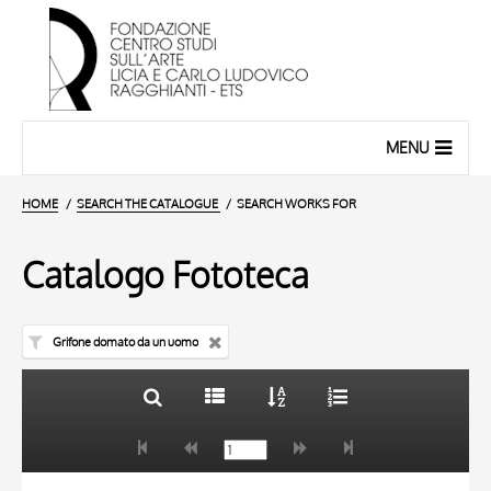
MENU
HOME
SEARCH THE CATALOGUE
SEARCH WORKS FOR
Catalogo Fototeca
Grifone domato da un uomo
TITLE
10 RESULTS
AUTHOR
20 RESULTS