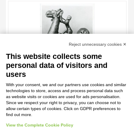
OBJECT
LOCATION
DATE
TITLE
Reject unnecessary cookies ✕
AUTHOR
This website collects some
OBJECT
personal data of visitors and
LOCATION
10 RESULTS
users
Anonimo sec. XIII , Grifone domato da un uomo
DATE
20 RESULTS
With your consent, we and our partners use cookies and similar
technologies to store, access and process personal data such
as website visits or cookies are used for ads personalisation.
Since we respect your right to privacy, you can choose not to
allow certain types of cookies. Click on GDPR preferences to
find out more.
View the Complete Cookie Policy
AVVERTENZE LEGALI: IMMAGINI PUBBLICATE SUL SITO