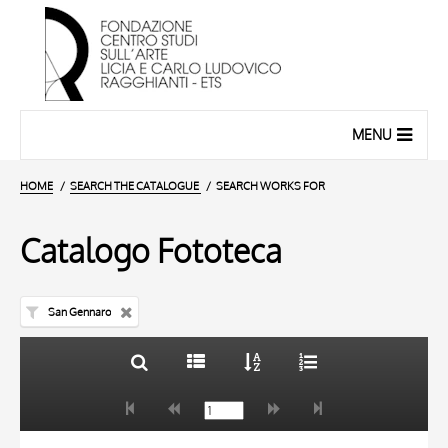
MENU
HOME
SEARCH THE CATALOGUE
SEARCH WORKS FOR
Catalogo Fototeca
San Gennaro
TITLE
10 RESULTS
AUTHOR
20 RESULTS