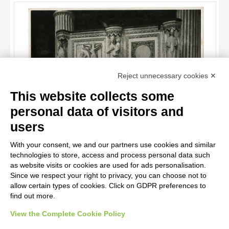
OBJECT
LOCATION
DATE
TITLE
Reject unnecessary cookies ✕
AUTHOR
This website collects some
OBJECT
personal data of visitors and
Nicola da Monteforte , Madonna con Bambino, San Matteo
LOCATION
10 RESULTS
Evangelista, Ritratto di artista, Cristo crocifisso, San Gennaro,
users
San Giovanni Evangelista
DATE
20 RESULTS
With your consent, we and our partners use cookies and similar
technologies to store, access and process personal data such
as website visits or cookies are used for ads personalisation.
Since we respect your right to privacy, you can choose not to
allow certain types of cookies. Click on GDPR preferences to
find out more.
View the Complete Cookie Policy
AVVERTENZE LEGALI: IMMAGINI PUBBLICATE SUL SITO