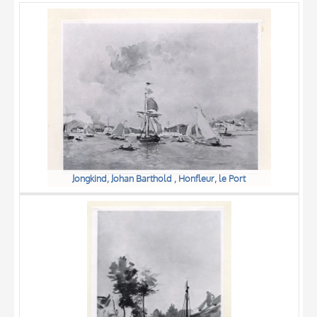
OBJECT
LOCATION
DATE
Jongkind, Johan Barthold , Honfleur, le Port