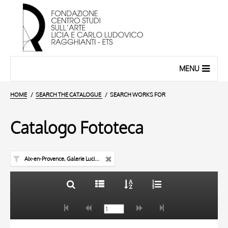
MENU
HOME
SEARCH THE CATALOGUE
SEARCH WORKS FOR
Catalogo Fototeca
Aix-en-Provence, Galerie Lucien Blanc
TITLE
10 RESULTS
AUTHOR
20 RESULTS