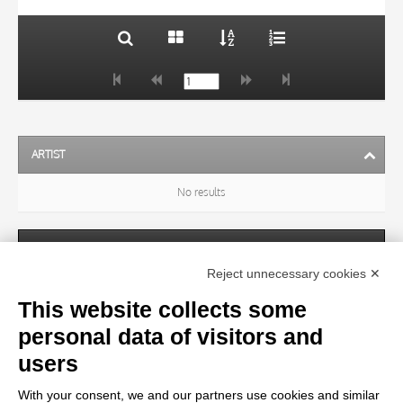
ARTIST
No results
SUBJECT
Reject unnecessary cookies ✕
This website collects some
OBJECT
personal data of visitors and
users
LOCATION
With your consent, we and our partners use cookies and similar
No results