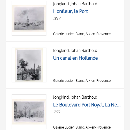
OBJECT
Jongkind, Johan Barthold
LOCATION
Honfleur, le Port
DATE
1864
Galerie Lucien Blanc, Aix-en-Provence
Jongkind, Johan Barthold
Un canal en Hollande
Galerie Lucien Blanc, Aix-en-Provence
TITLE
AUTHOR
Jongkind, Johan Barthold
Le Boulevard Port Royal, La Neige
OBJECT
1879
LOCATION
10 RESULTS
DATE
20 RESULTS
Galerie Lucien Blanc, Aix-en-Provence