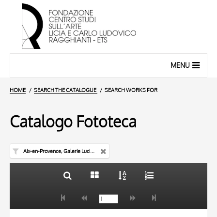
MENU
HOME
SEARCH THE CATALOGUE
SEARCH WORKS FOR
Catalogo Fototeca
Aix-en-Provence, Galerie Lucien Blanc
TITLE
10 RESULTS
AUTHOR
20 RESULTS