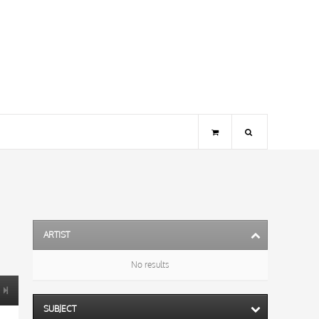
ARTIST
No results
SUBJECT