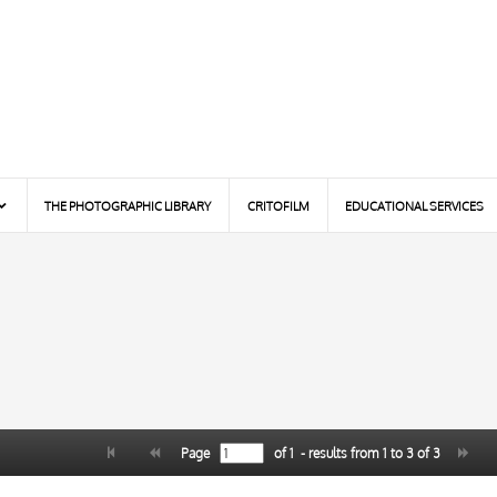
THE PHOTOGRAPHIC LIBRARY
CRITOFILM
EDUCATIONAL SERVICES
Page
of
1
- results from
1
to
3
of
3