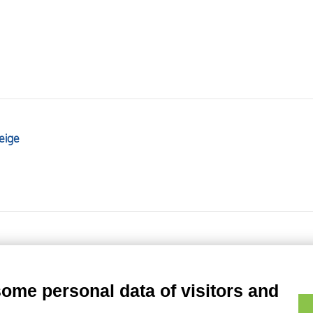
eige
some personal data of visitors and