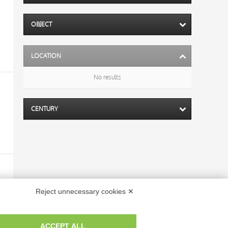
OBJECT
LOCATION
No results
CENTURY
Reject unnecessary cookies ✕
ACCEPT ALL