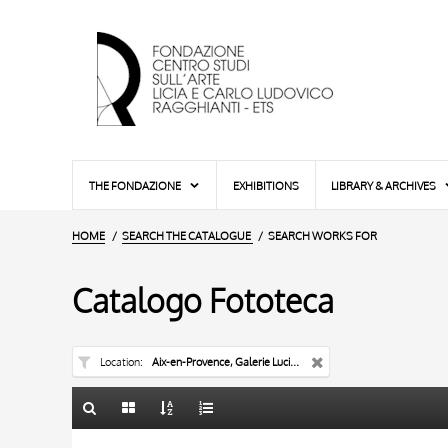
THE FONDAZIONE
EXHIBITIONS
LIBRARY & ARCHIVES
HOME
SEARCH THE CATALOGUE
SEARCH WORKS FOR
Catalogo Fototeca
Location
Aix-en-Provence, Galerie Lucien Blanc
TITLE
10 RESULTS