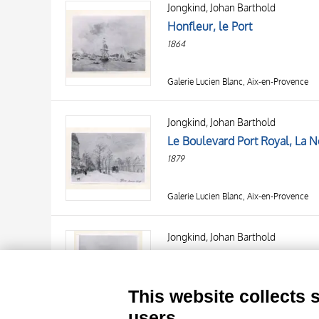
Jongkind, Johan Barthold
AUTHOR
20 RESULTS
Honfleur, le Port
OBJECT
1864
LOCATION
DATE
Galerie Lucien Blanc, Aix-en-Provence
Jongkind, Johan Barthold
Le Boulevard Port Royal, La N
1879
Galerie Lucien Blanc, Aix-en-Provence
TITLE
AUTHOR
Jongkind, Johan Barthold
Un canal en Hollande
OBJECT
LOCATION
10 RESULTS
This website collects 
DATE
20 RESULTS
Galerie Lucien Blanc, Aix-en-Provence
users