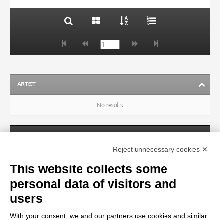
ARTIST
No results
SUBJECT
Reject unnecessary cookies ✕
This website collects some
OBJECT
personal data of visitors and
users
LOCATION
With your consent, we and our partners use cookies and similar
No results