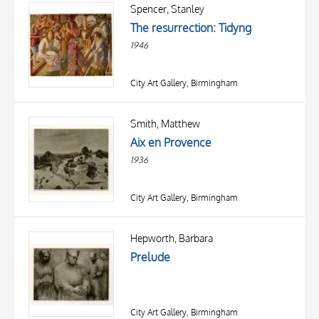
OBJECT
Spencer, Stanley
LOCATION
The resurrection: Tidyng
DATE
1946
City Art Gallery, Birmingham
Smith, Matthew
Aix en Provence
1936
City Art Gallery, Birmingham
TITLE
AUTHOR
Hepworth, Barbara
Prelude
OBJECT
LOCATION
10 RESULTS
DATE
20 RESULTS
City Art Gallery, Birmingham