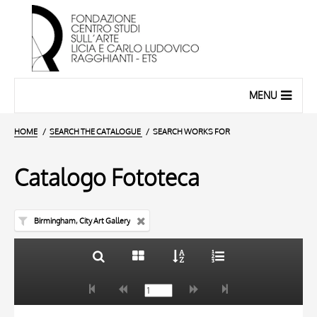
MENU
HOME
SEARCH THE CATALOGUE
SEARCH WORKS FOR
Catalogo Fototeca
Birmingham, City Art Gallery
TITLE
10 RESULTS
AUTHOR
20 RESULTS