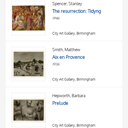
OBJECT
Spencer, Stanley
LOCATION
The resurrection: Tidyng
DATE
1946
City Art Gallery, Birmingham
Smith, Matthew
Aix en Provence
1936
City Art Gallery, Birmingham
TITLE
AUTHOR
Hepworth, Barbara
Prelude
OBJECT
LOCATION
10 RESULTS
DATE
20 RESULTS
City Art Gallery, Birmingham