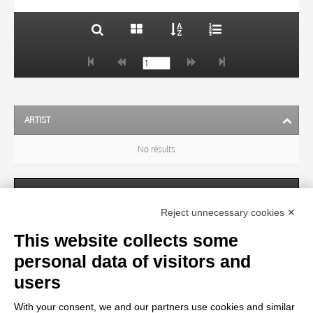
ARTIST
No results
SUBJECT
Reject unnecessary cookies ✕
This website collects some
OBJECT
personal data of visitors and
users
LOCATION
With your consent, we and our partners use cookies and similar
No results