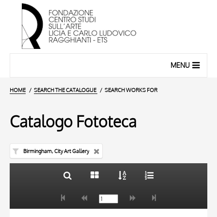
MENU
HOME
SEARCH THE CATALOGUE
SEARCH WORKS FOR
Catalogo Fototeca
Birmingham, City Art Gallery
TITLE
10 RESULTS
AUTHOR
20 RESULTS