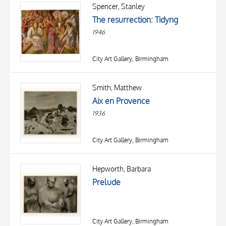
OBJECT
Spencer, Stanley
LOCATION
The resurrection: Tidyng
DATE
1946
City Art Gallery, Birmingham
Smith, Matthew
Aix en Provence
1936
City Art Gallery, Birmingham
TITLE
AUTHOR
Hepworth, Barbara
Prelude
OBJECT
LOCATION
10 RESULTS
DATE
20 RESULTS
City Art Gallery, Birmingham