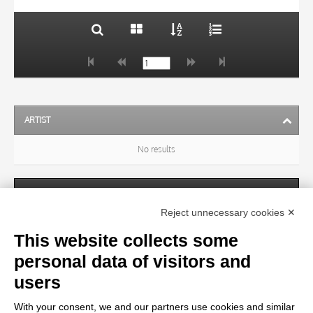
ARTIST
No results
SUBJECT
Reject unnecessary cookies ✕
This website collects some
OBJECT
personal data of visitors and
users
LOCATION
With your consent, we and our partners use cookies and similar
No results