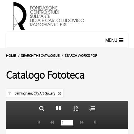
MENU
HOME
SEARCH THE CATALOGUE
SEARCH WORKS FOR
Catalogo Fototeca
Birmingham, City Art Gallery
TITLE
10 RESULTS
AUTHOR
20 RESULTS