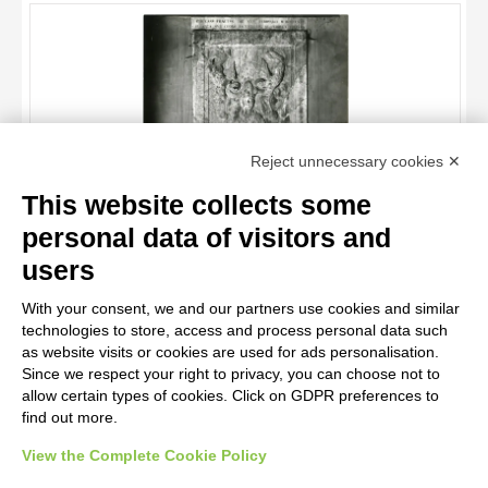
OBJECT
LOCATION
DATE
TITLE
Reject unnecessary cookies ✕
AUTHOR
This website collects some
OBJECT
personal data of visitors and
LOCATION
10 RESULTS
users
Anonimo sec. XII , Lastra Tombale di Papa Lucio III
DATE
20 RESULTS
With your consent, we and our partners use cookies and similar
technologies to store, access and process personal data such
as website visits or cookies are used for ads personalisation.
Since we respect your right to privacy, you can choose not to
allow certain types of cookies. Click on GDPR preferences to
find out more.
View the Complete Cookie Policy
AVVERTENZE LEGALI: IMMAGINI PUBBLICATE SUL SITO