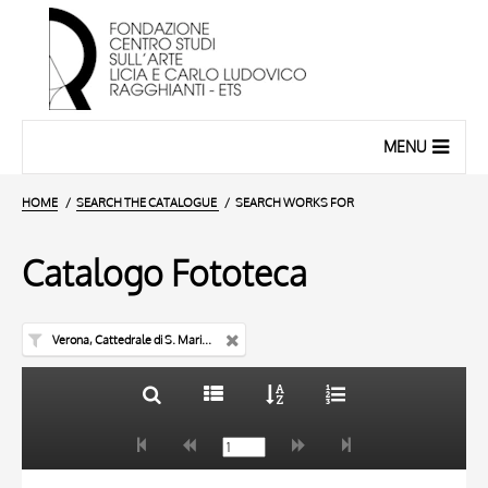
MENU
HOME
SEARCH THE CATALOGUE
SEARCH WORKS FOR
Catalogo Fototeca
Verona, Cattedrale di S. Maria Matricolare
TITLE
10 RESULTS
AUTHOR
20 RESULTS