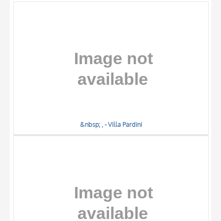
OBJECT
LOCATION
DATE
&nbsp; , - Villa Pardini