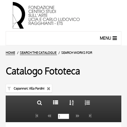
MENU
HOME
SEARCH THE CATALOGUE
SEARCH WORKS FOR
Catalogo Fototeca
Capannori, Villa Pardini
TITLE
10 RESULTS
AUTHOR
20 RESULTS