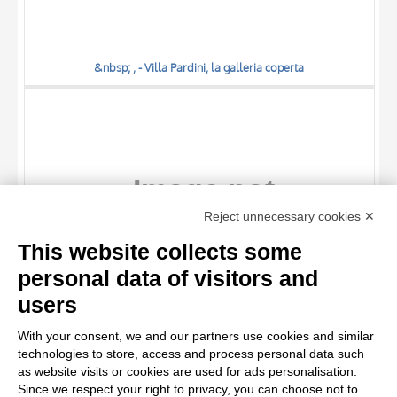
&nbsp; , - Villa Pardini, la galleria coperta
TITLE
Reject unnecessary cookies ✕
AUTHOR
This website collects some
OBJECT
personal data of visitors and
LOCATION
10 RESULTS
users
&nbsp; , - Villa Pardini, un angolo della galleria
DATE
20 RESULTS
With your consent, we and our partners use cookies and similar
technologies to store, access and process personal data such
as website visits or cookies are used for ads personalisation.
Since we respect your right to privacy, you can choose not to