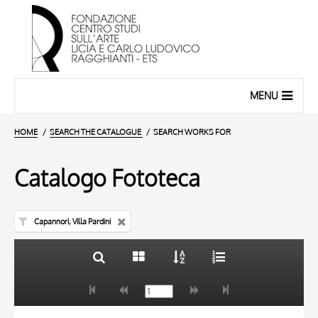
MENU
HOME
SEARCH THE CATALOGUE
SEARCH WORKS FOR
Catalogo Fototeca
Capannori, Villa Pardini
TITLE
10 RESULTS
AUTHOR
20 RESULTS