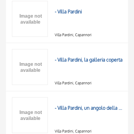
OBJECT
LOCATION
- Villa Pardini
DATE
Villa Pardini, Capannori
- Villa Pardini, la galleria coperta
Villa Pardini, Capannori
TITLE
AUTHOR
- Villa Pardini, un angolo della galleria
OBJECT
LOCATION
10 RESULTS
DATE
20 RESULTS
Villa Pardini, Capannori