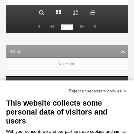
ARTIST
No results
SUBJECT
Reject unnecessary cookies ✕
This website collects some
OBJECT
personal data of visitors and
users
LOCATION
With your consent, we and our partners use cookies and similar
No results