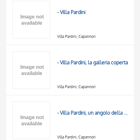
OBJECT
LOCATION
- Villa Pardini
DATE
Villa Pardini, Capannori
- Villa Pardini, la galleria coperta
Villa Pardini, Capannori
TITLE
AUTHOR
- Villa Pardini, un angolo della galleria
OBJECT
LOCATION
10 RESULTS
DATE
20 RESULTS
Villa Pardini, Capannori