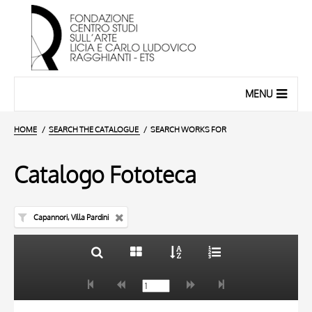
MENU
HOME
SEARCH THE CATALOGUE
SEARCH WORKS FOR
Catalogo Fototeca
Capannori, Villa Pardini
TITLE
10 RESULTS
AUTHOR
20 RESULTS