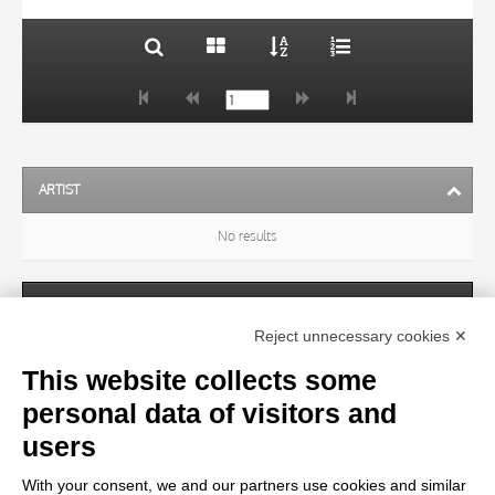
ARTIST
No results
SUBJECT
Reject unnecessary cookies ✕
This website collects some
OBJECT
personal data of visitors and
users
LOCATION
With your consent, we and our partners use cookies and similar
No results