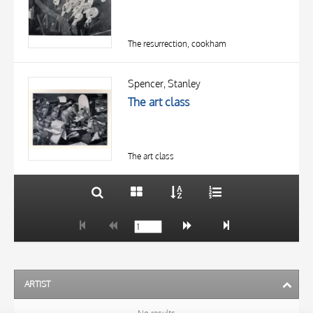
The resurrection, cookham
TITLE
AUTHOR
Spencer, Stanley
The art class
OBJECT
LOCATION
10 RESULTS
DATE
20 RESULTS
The art class
ARTIST