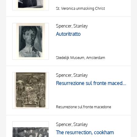
St. Veronica unmasking Christ
Spencer, Stanley
Autoritratto
Stedelijk Museum, Amsterdam
Spencer, Stanley
Resurrezione sul fronte macedone
Resurrezione sul fronte macedone
Spencer, Stanley
The resurrection, cookham