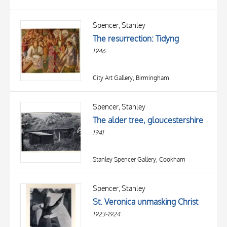
Spencer, Stanley
The resurrection: Tidyng
1946
City Art Gallery, Birmingham
Spencer, Stanley
The alder tree, gloucestershire
1941
Stanley Spencer Gallery, Cookham
Spencer, Stanley
St. Veronica unmasking Christ
1923-1924