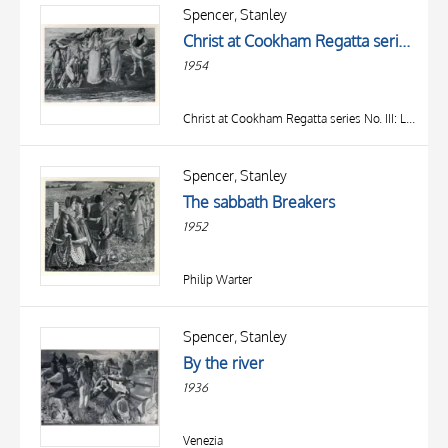
OBJECT
Spencer, Stanley
LOCATION
Christ at Cookham Regatta series No. III: Listening from Punts
DATE
1954
Christ at Cookham Regatta series No. III: Listening from Punts
Spencer, Stanley
The sabbath Breakers
1952
Philip Warter
Spencer, Stanley
By the river
1936
Venezia