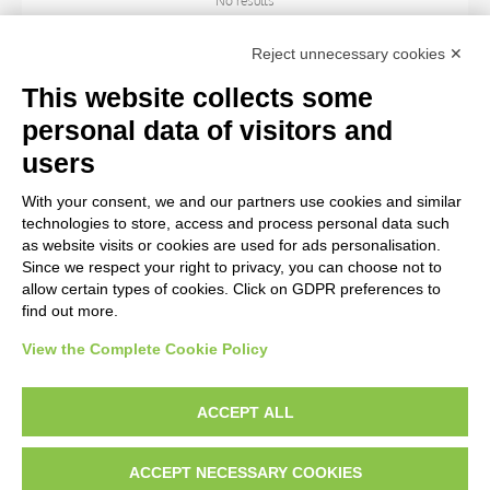
No results
Reject unnecessary cookies ✕
SUBJECT
This website collects some
personal data of visitors and
OBJECT
users
With your consent, we and our partners use cookies and similar
LOCATION
technologies to store, access and process personal data such
as website visits or cookies are used for ads personalisation.
Since we respect your right to privacy, you can choose not to
CENTURY
allow certain types of cookies. Click on GDPR preferences to
find out more.
View the Complete Cookie Policy
AVVERTENZE LEGALI: IMMAGINI PUBBLICATE SUL SITO
Le immagini e le foto presenti in questo sito sono soggette alle norme sul
ACCEPT ALL
diritto d’autore, legge 22 aprile 1941 n. 633. I diritti degli autori, degli artisti e
dei fotografi che hanno realizzato le opere e le immagini, degli enti e delle
ACCEPT NECESSARY COOKIES
istituzioni che ne sono proprietari, sono riservati. Si vieta quindi la