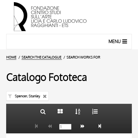
MENU
HOME
SEARCH THE CATALOGUE
SEARCH WORKS FOR
Catalogo Fototeca
Spencer, Stanley
TITLE
10 RESULTS
AUTHOR
20 RESULTS