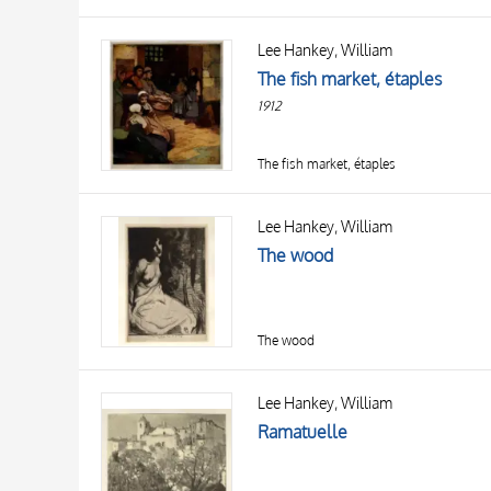
Lee Hankey, William
The fish market, étaples
1912
The fish market, étaples
Lee Hankey, William
The wood
The wood
Lee Hankey, William
Ramatuelle