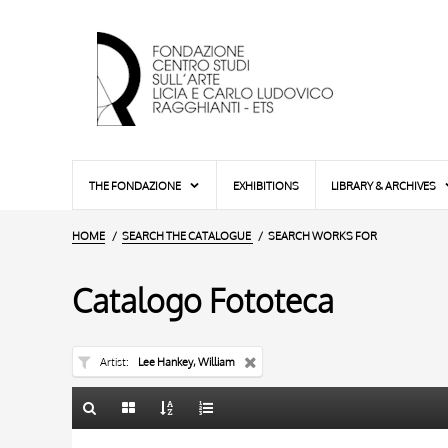
THE FONDAZIONE
EXHIBITIONS
LIBRARY & ARCHIVES
HOME
SEARCH THE CATALOGUE
SEARCH WORKS FOR
Catalogo Fototeca
Artist
Lee Hankey, William
TITLE
10 RESULTS