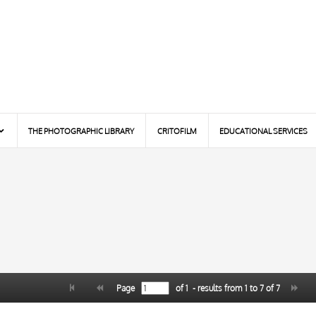
THE PHOTOGRAPHIC LIBRARY
CRITOFILM
EDUCATIONAL SERVICES
Page
of
1
- results from
1
to
7
of
7