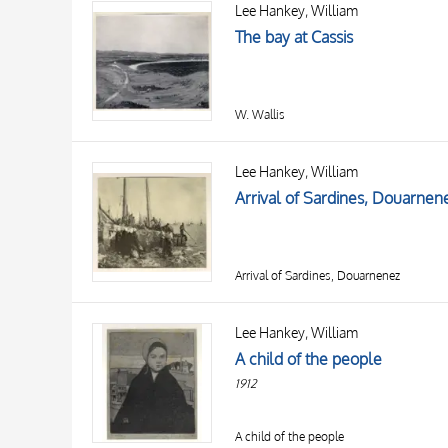
Lee Hankey, William
AUTHOR
20 RESULTS
The bay at Cassis
OBJECT
LOCATION
DATE
W. Wallis
Lee Hankey, William
Arrival of Sardines, Douarnen
Arrival of Sardines, Douarnenez
Lee Hankey, William
A child of the people
1912
A child of the people