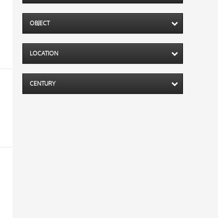
OBJECT
LOCATION
CENTURY