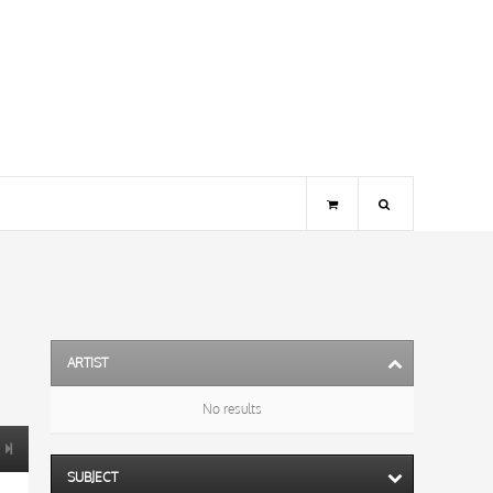
ARTIST
No results
SUBJECT