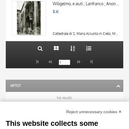
OBJECT
AUTHOR
Wiligelmo, e aiuti ; Lanfranco ; Anonimo lombardo sec. XIII
LOCATION
s.v.
OBJECT
DATE
LOCATION
10 RESULTS
DATE
20 RESULTS
Cattedrale di S. Maria Assunta in Cielo, Modena
ARTIST
No results
Reject unnecessary cookies ✕
SUBJECT
This website collects some