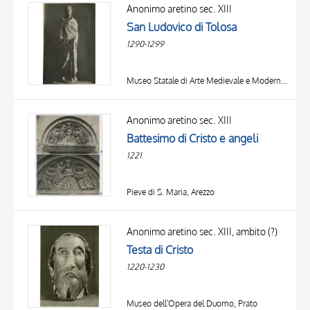
OBJECT
Anonimo aretino sec. XIII
LOCATION
San Ludovico di Tolosa
DATE
1290-1299
Museo Statale di Arte Medievale e Moderna, Arezzo
Anonimo aretino sec. XIII
Battesimo di Cristo e angeli
1221
Pieve di S. Maria, Arezzo
TITLE
AUTHOR
Anonimo aretino sec. XIII, ambito (?)
Testa di Cristo
OBJECT
1220-1230
LOCATION
10 RESULTS
DATE
20 RESULTS
Museo dell'Opera del Duomo, Prato