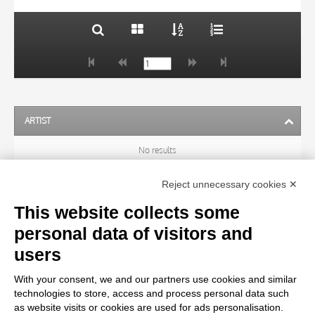
ARTIST
No results
Reject unnecessary cookies ✕
SUBJECT
This website collects some
personal data of visitors and
OBJECT
users
With your consent, we and our partners use cookies and similar
LOCATION
technologies to store, access and process personal data such
as website visits or cookies are used for ads personalisation.