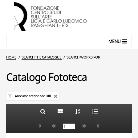
MENU
HOME
SEARCH THE CATALOGUE
SEARCH WORKS FOR
Catalogo Fototeca
Anonimo aretino sec. XIII
TITLE
10 RESULTS
AUTHOR
20 RESULTS