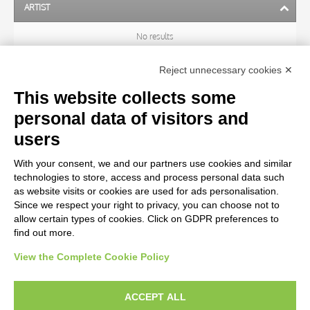
ARTIST
No results
Reject unnecessary cookies ✕
SUBJECT
This website collects some
personal data of visitors and
OBJECT
users
With your consent, we and our partners use cookies and similar
LOCATION
technologies to store, access and process personal data such
as website visits or cookies are used for ads personalisation.
Since we respect your right to privacy, you can choose not to
CENTURY
allow certain types of cookies. Click on GDPR preferences to
find out more.
View the Complete Cookie Policy
AVVERTENZE LEGALI: IMMAGINI PUBBLICATE SUL SITO
Le immagini e le foto presenti in questo sito sono soggette alle norme sul
ACCEPT ALL
diritto d’autore, legge 22 aprile 1941 n. 633. I diritti degli autori, degli artisti e