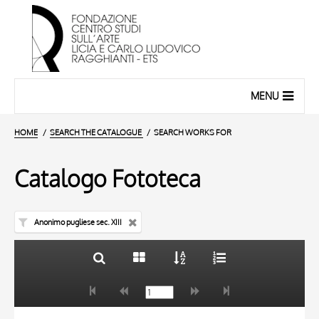
MENU
HOME
SEARCH THE CATALOGUE
SEARCH WORKS FOR
Catalogo Fototeca
Anonimo pugliese sec. XIII
TITLE
10 RESULTS
AUTHOR
20 RESULTS