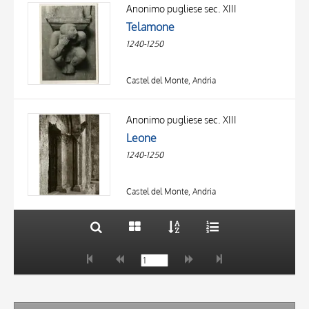
OBJECT
Anonimo pugliese sec. XIII
LOCATION
Telamone
DATE
1240-1250
Castel del Monte, Andria
TITLE
AUTHOR
Anonimo pugliese sec. XIII
Leone
OBJECT
1240-1250
LOCATION
10 RESULTS
DATE
20 RESULTS
Castel del Monte, Andria