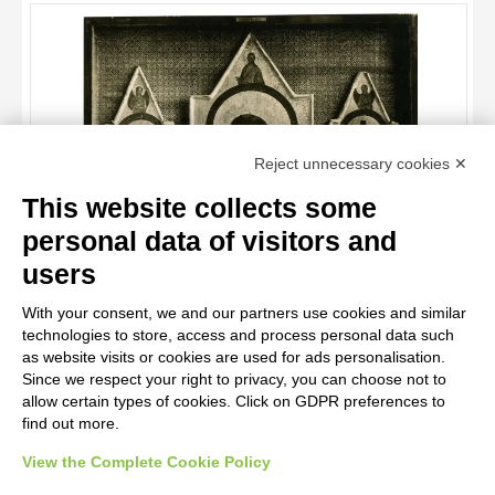
OBJECT
LOCATION
DATE
TITLE
Reject unnecessary cookies ✕
AUTHOR
This website collects some
OBJECT
personal data of visitors and
Anonimo senese sec. XIV , Madonna con Bambino, Cristo
LOCATION
10 RESULTS
crocifisso con la Madonna addolorata, san Giovanni
users
Evangelista, San Francesco d'Assisi riceve le stimmate
DATE
20 RESULTS
With your consent, we and our partners use cookies and similar
technologies to store, access and process personal data such
as website visits or cookies are used for ads personalisation.
Since we respect your right to privacy, you can choose not to
allow certain types of cookies. Click on GDPR preferences to
find out more.
View the Complete Cookie Policy
AVVERTENZE LEGALI: IMMAGINI PUBBLICATE SUL SITO