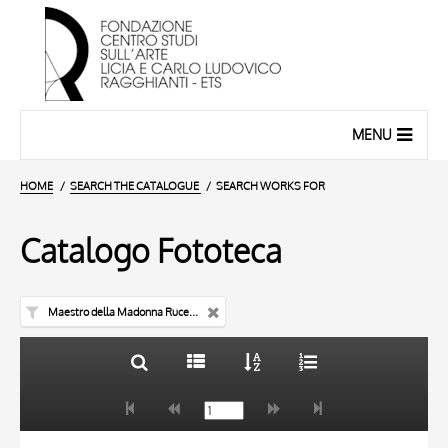
MENU
HOME
SEARCH THE CATALOGUE
SEARCH WORKS FOR
Catalogo Fototeca
Maestro della Madonna Rucellai
TITLE
10 RESULTS
AUTHOR
20 RESULTS