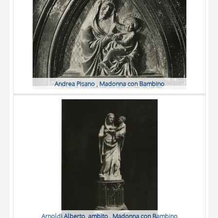
Andrea Pisano , Madonna con Bambino
Arnoldi Alberto, ambito , Madonna con Bambino