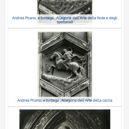
Andrea Pisano, e bottega , Allegoria dell'Arte delle feste e degli
spettacoli
Andrea Pisano, e bottega , Allegoria dell'Arte della caccia