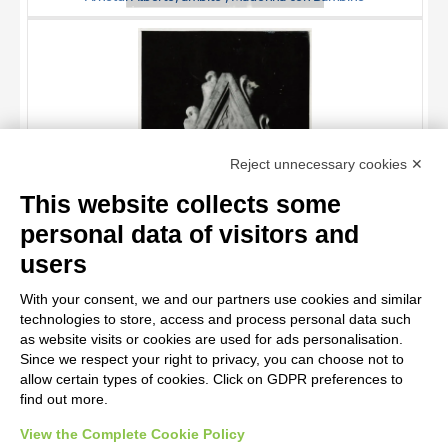
TITLE
Reject unnecessary cookies ✕
AUTHOR
This website collects some
OBJECT
personal data of visitors and
LOCATION
10 RESULTS
users
Goro di Gregorio , Profeta
DATE
20 RESULTS
With your consent, we and our partners use cookies and similar
technologies to store, access and process personal data such
as website visits or cookies are used for ads personalisation.
Since we respect your right to privacy, you can choose not to
allow certain types of cookies. Click on GDPR preferences to
find out more.
View the Complete Cookie Policy