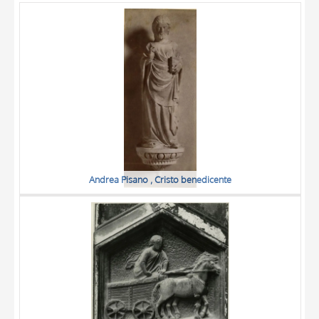
OBJECT
LOCATION
DATE
Andrea Pisano , Cristo benedicente