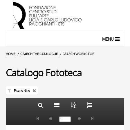
MENU
HOME
SEARCH THE CATALOGUE
SEARCH WORKS FOR
Catalogo Fototeca
Pisano Nino
TITLE
10 RESULTS
AUTHOR
20 RESULTS