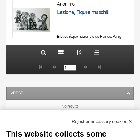
OBJECT
AUTHOR
Anonimo
LOCATION
Lezione, Figure maschili
OBJECT
DATE
LOCATION
10 RESULTS
DATE
20 RESULTS
Bibliothèque nationale de France, Parigi
ARTIST
No results
Reject unnecessary cookies ✕
SUBJECT
This website collects some