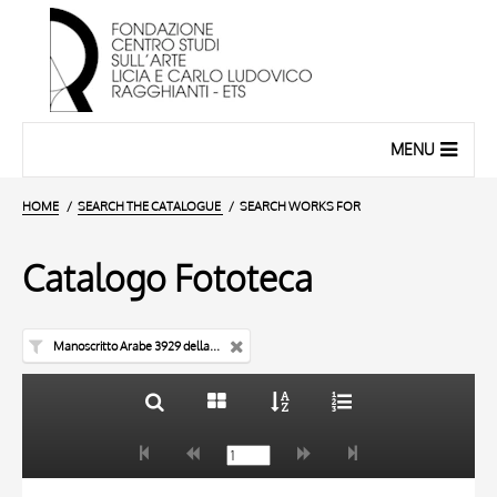
MENU
HOME
SEARCH THE CATALOGUE
SEARCH WORKS FOR
Catalogo Fototeca
Manoscritto Arabe 3929 della Bibliothèque nationale de France di Parigi
TITLE
10 RESULTS
AUTHOR
20 RESULTS
TITLE