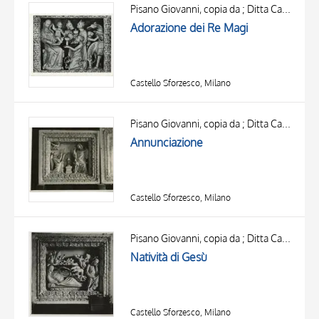
OBJECT
Pisano Giovanni, copia da ; Ditta Campi Carlo ; Pisano Giovanni, ambito
LOCATION
Adorazione dei Re Magi
DATE
Castello Sforzesco, Milano
Pisano Giovanni, copia da ; Ditta Campi Carlo ; Pisano Giovanni, ambito
Annunciazione
Castello Sforzesco, Milano
TITLE
AUTHOR
Pisano Giovanni, copia da ; Ditta Campi Carlo ; Pisano Giovanni, ambito
Natività di Gesù
OBJECT
LOCATION
10 RESULTS
DATE
20 RESULTS
Castello Sforzesco, Milano