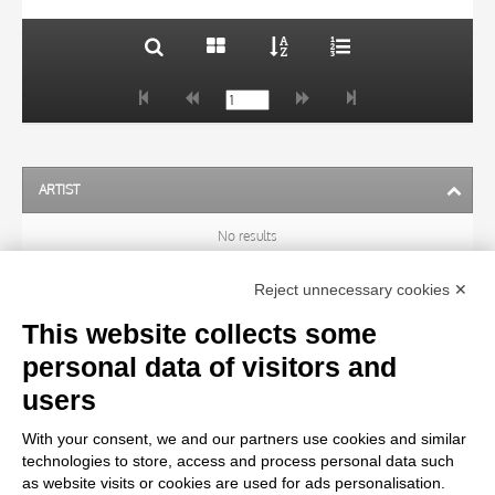
ARTIST
No results
Reject unnecessary cookies ✕
SUBJECT
This website collects some
personal data of visitors and
OBJECT
users
With your consent, we and our partners use cookies and similar
LOCATION
technologies to store, access and process personal data such
as website visits or cookies are used for ads personalisation.