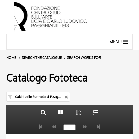
MENU
HOME
SEARCH THE CATALOGUE
SEARCH WORKS FOR
Catalogo Fototeca
Calchi delle Formelle di Pizzighettone
TITLE
10 RESULTS
AUTHOR
20 RESULTS