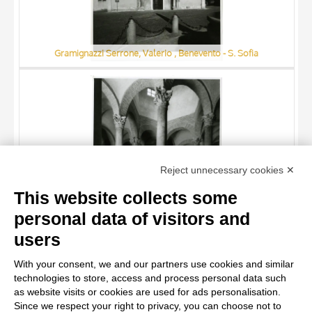
Gramignazzi Serrone, Valerio , Benevento - S. Sofia
TITLE
Reject unnecessary cookies ✕
AUTHOR
This website collects some
ARTISTA
personal data of visitors and
MATERIAL AND TECHNIQUE
10 RESULTS
users
Gramignazzi Serrone, Valerio , Benevento - S. Sofia, interno
DATE
20 RESULTS
With your consent, we and our partners use cookies and similar
technologies to store, access and process personal data such
as website visits or cookies are used for ads personalisation.
Since we respect your right to privacy, you can choose not to