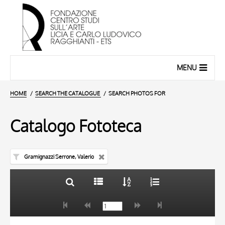
MENU
HOME
SEARCH THE CATALOGUE
SEARCH PHOTOS FOR
Catalogo Fototeca
Gramignazzi Serrone, Valerio
TITLE
10 RESULTS
AUTHOR
20 RESULTS