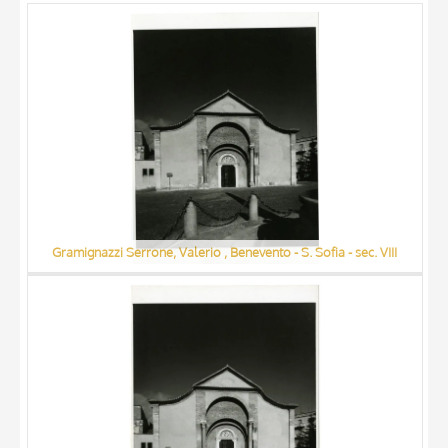
ARTISTA
MATERIAL AND TECHNIQUE
DATE
Gramignazzi Serrone, Valerio , Benevento - S. Sofia - sec. VIII