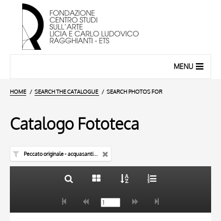
MENU
HOME
SEARCH THE CATALOGUE
SEARCH PHOTOS FOR
Catalogo Fototeca
Peccato originale - acquasantiera
TITLE
10 RESULTS
AUTHOR
20 RESULTS
TITLE