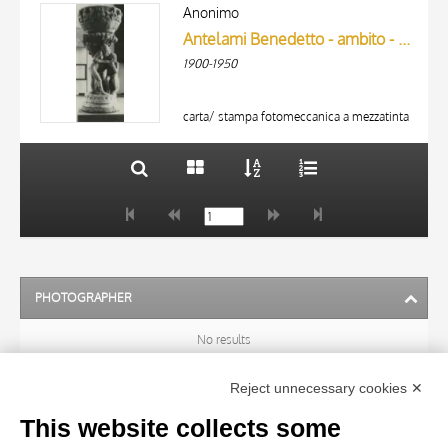
ARTISTA
AUTHOR
Anonimo
MATERIAL AND TECHNIQUE
Antelami Benedetto - ambito - sec. XII/ XIII - Peccato originale; Ultima Cena
ARTISTA
1900-1950
MATERIAL AND TECHNIQUE
DATE
10 RESULTS
20 RESULTS
carta/ stampa fotomeccanica a mezzatinta
DATE
PHOTOGRAPHER
No results
Reject unnecessary cookies ✕
ARTIST
This website collects some