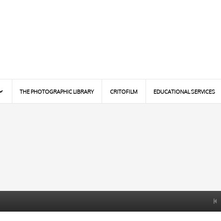
THE PHOTOGRAPHIC LIBRARY
CRITOFILM
EDUCATIONAL SERVICES