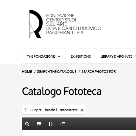
THE FONDAZIONE
EXHIBITIONS
LIBRARY & ARCHIVES
HOME
SEARCH THE CATALOGUE
SEARCH PHOTOS FOR
Catalogo Fototeca
Subject
Iniziale T - manoscritto
TITLE
10 RESULTS