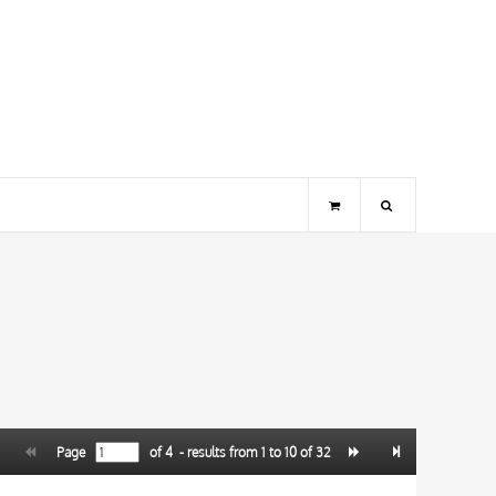
Page
of
4
- results from
1
to
10
of
32