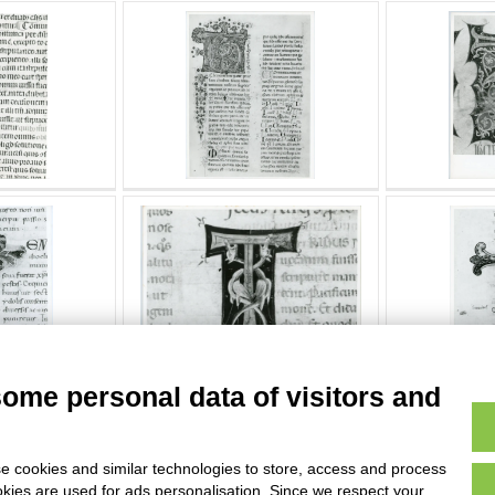
some personal data of visitors and
e cookies and similar technologies to store, access and process
okies are used for ads personalisation. Since we respect your