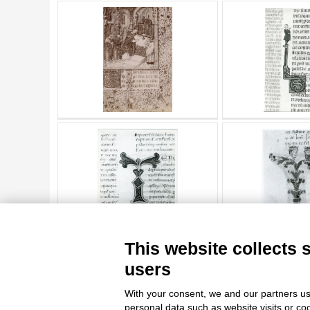
AUTHOR
20 RESULTS
ARTISTA
MATERIAL AND TECHNIQUE
DATE
TITLE
AUTHOR
ARTISTA
MATERIAL AND TECHNIQUE
10 RESULTS
20 RESULTS
This website collects 
DATE
users
With your consent, we and our partners us
personal data such as website visits or co