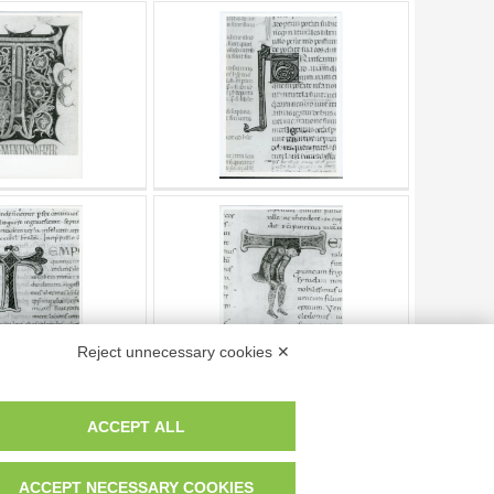
Reject unnecessary cookies ✕
ACCEPT ALL
Page
of
4
- results from
1
to
10
of
32
ACCEPT NECESSARY COOKIES