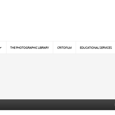
THE PHOTOGRAPHIC LIBRARY
CRITOFILM
EDUCATIONAL SERVICES