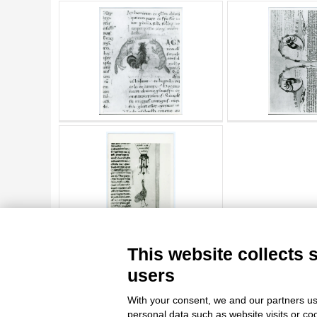
AUTHOR
20 RESULTS
ARTISTA
MATERIAL AND TECHNIQUE
DATE
TITLE
AUTHOR
ARTISTA
MATERIAL AND TECHNIQUE
10 RESULTS
20 RESULTS
This website collects 
DATE
users
With your consent, we and our partners us
personal data such as website visits or co