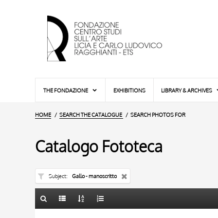
THE FONDAZIONE
EXHIBITIONS
LIBRARY & ARCHIVES
HOME
SEARCH THE CATALOGUE
SEARCH PHOTOS FOR
Catalogo Fototeca
Subject
Gallo - manoscritto
TITLE
10 RESULTS