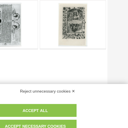
Reject unnecessary cookies ✕
ACCEPT ALL
Page
of
1
- results from
1
to
6
of
6
ACCEPT NECESSARY COOKIES