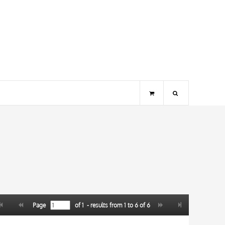
Page
of
1
- results from
1
to
6
of
6