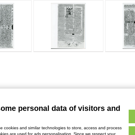
some personal data of visitors and
e cookies and similar technologies to store, access and process
okies are used for ads personalisation. Since we respect your