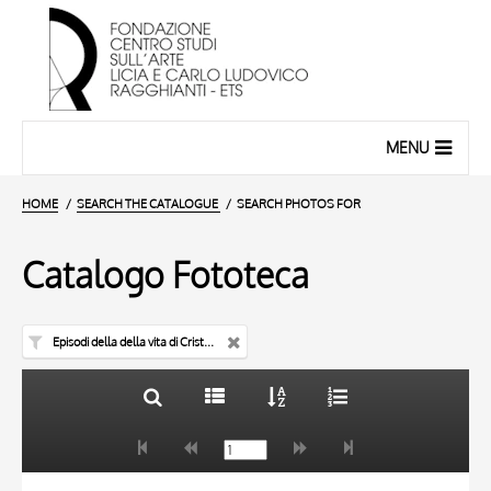
MENU
HOME
SEARCH THE CATALOGUE
SEARCH PHOTOS FOR
Catalogo Fototeca
Episodi della della vita di Cristo e della Vergine - pulpito
TITLE
10 RESULTS
AUTHOR
20 RESULTS