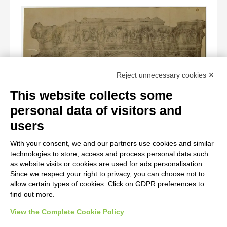
ARTISTA
MATERIAL AND TECHNIQUE
DATE
TITLE
Reject unnecessary cookies ✕
AUTHOR
This website collects some
ARTISTA
personal data of visitors and
MATERIAL AND TECHNIQUE
10 RESULTS
Anonimo , Anonimo - sec. XIV - Episodi della della vita di Cristo
users
e della Vergine
20 RESULTS
DATE
With your consent, we and our partners use cookies and similar
technologies to store, access and process personal data such
as website visits or cookies are used for ads personalisation.
Since we respect your right to privacy, you can choose not to
allow certain types of cookies. Click on GDPR preferences to
find out more.
View the Complete Cookie Policy
AVVERTENZE LEGALI: IMMAGINI PUBBLICATE SUL SITO