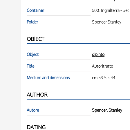
Container
500. Inghilterra - Sec
Folder
Spencer Stanley
OBJECT
Object
dipinto
Title
Autoritratto
Medium and dimensions
cm 53.5 × 44
AUTHOR
Autore
Spencer, Stanley
DATING