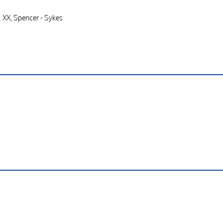
. XX, Spencer - Sykes