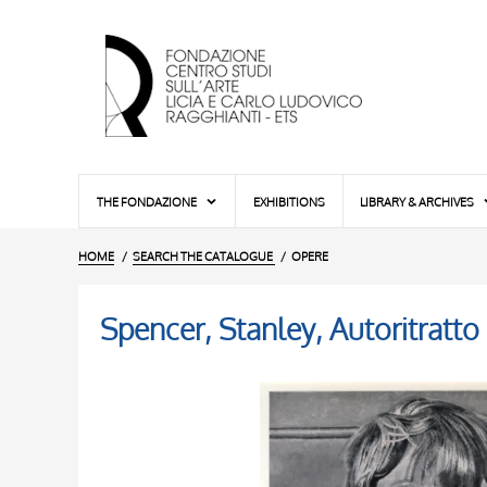
THE FONDAZIONE
EXHIBITIONS
LIBRARY & ARCHIVES
HOME
SEARCH THE CATALOGUE
OPERE
Spencer, Stanley, Autoritratto