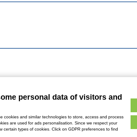
some personal data of visitors and
e cookies and similar technologies to store, access and process
okies are used for ads personalisation. Since we respect your
ow certain types of cookies. Click on GDPR preferences to find