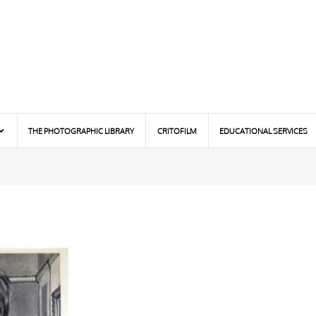
THE PHOTOGRAPHIC LIBRARY
CRITOFILM
EDUCATIONAL SERVICES