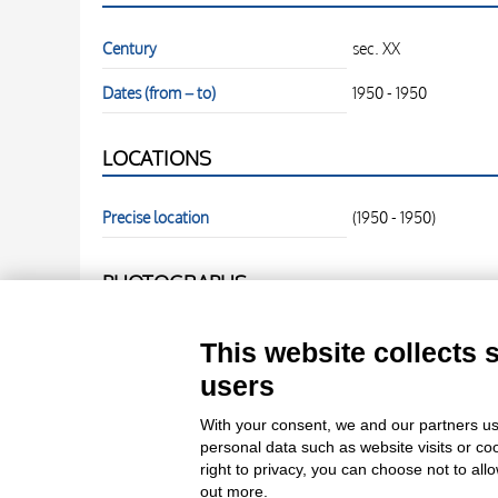
Century
sec. XX
Dates (from – to)
1950 - 1950
LOCATIONS
Precise location
(1950 - 1950)
PHOTOGRAPHS
Photo Entry
fronte
This website collects 
users
Photo Entry
retro
With your consent, we and our partners us
personal data such as website visits or co
right to privacy, you can choose not to all
out more.