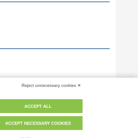
Reject unnecessary cookies ✕
ACCEPT ALL
ACCEPT NECESSARY COOKIES