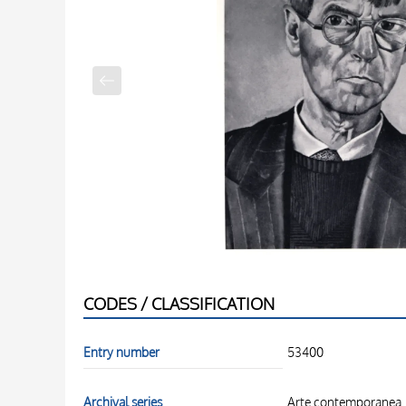
CODES / CLASSIFICATION
Entry number
53400
Archival series
Arte contemporanea