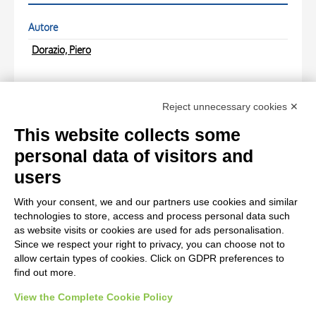
Autore
Dorazio, Piero
LOCATIONS
Reject unnecessary cookies ✕
PHOTOGRAPHS
This website collects some
personal data of visitors and
Photo Entry
users
Anonimo , fronte
With your consent, we and our partners use cookies and similar
technologies to store, access and process personal data such
Photo Entry
as website visits or cookies are used for ads personalisation.
Since we respect your right to privacy, you can choose not to
Anonimo , retro
allow certain types of cookies. Click on GDPR preferences to
find out more.
View the Complete Cookie Policy
AVVERTENZE LEGALI: IMMAGINI PUBBLICATE SUL SITO