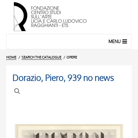
MENU
HOME
SEARCH THE CATALOGUE
OPERE
Dorazio, Piero, 939 no news