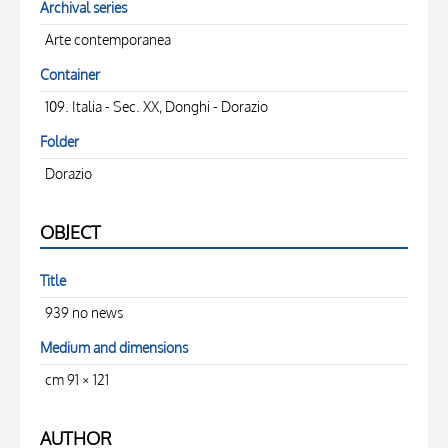
Archival series
Arte contemporanea
Container
109. Italia - Sec. XX, Donghi - Dorazio
Folder
Dorazio
OBJECT
Title
939 no news
Medium and dimensions
cm 91 × 121
AUTHOR