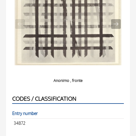
Anonimo , fronte
CODES / CLASSIFICATION
Entry number
34872