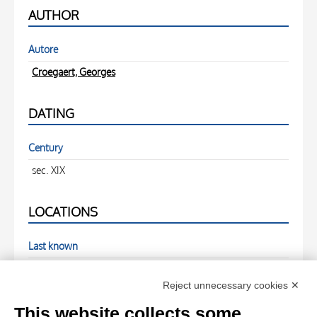
AUTHOR
Autore
Croegaert, Georges
DATING
Century
sec. XIX
LOCATIONS
Last known
Asta Sotheby's
Reject unnecessary cookies ✕
PHOTOGRAPHS
This website collects some