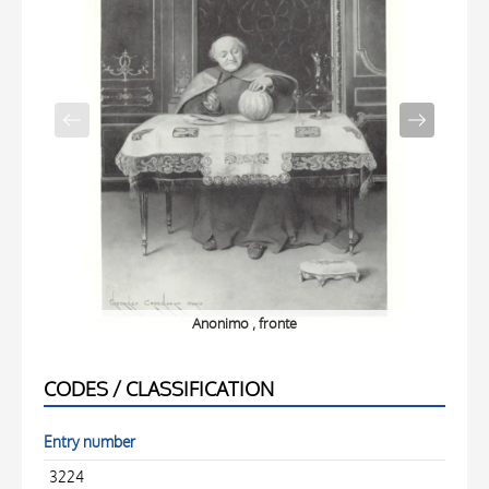
Anonimo , fronte
CODES / CLASSIFICATION
Entry number
3224