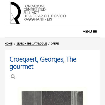
MENU
HOME
SEARCH THE CATALOGUE
OPERE
Croegaert, Georges, The
gourmet