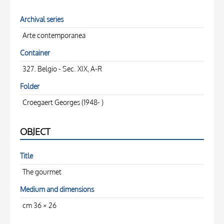
Archival series
Arte contemporanea
Container
327. Belgio - Sec. XIX, A-R
Folder
Croegaert Georges (1948- )
OBJECT
Title
The gourmet
Medium and dimensions
cm 36 × 26