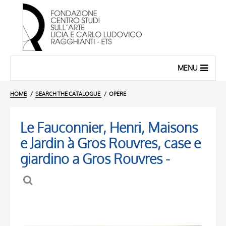
MENU
HOME
SEARCH THE CATALOGUE
OPERE
Le Fauconnier, Henri, Maisons
e Jardin à Gros Rouvres, case e
giardino a Gros Rouvres -