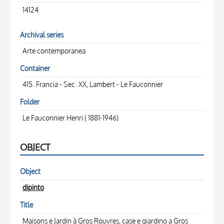
14124
Archival series
Arte contemporanea
Container
415. Francia - Sec. XX, Lambert - Le Fauconnier
Folder
Le Fauconnier Henri ( 1881-1946)
OBJECT
Object
dipinto
Title
Maisons e Jardin à Gros Rouvres, case e giardino a Gros