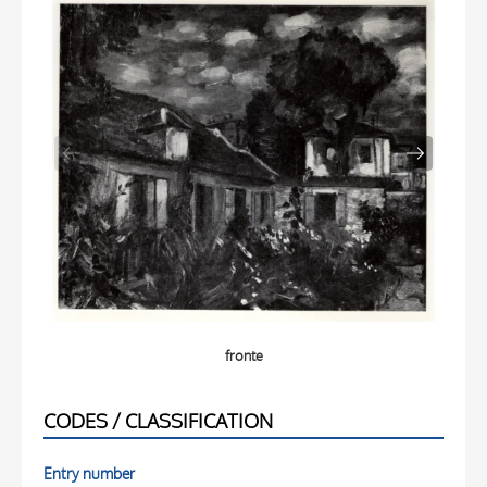
fronte
CODES / CLASSIFICATION
Entry number