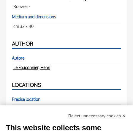
Rouvres -
Medium and dimensions
cm 32 × 40
AUTHOR
Autore
Le Fauconnier, Henri
LOCATIONS
Precise location
( - )
Reject unnecessary cookies ✕
PHOTOGRAPHS
This website collects some