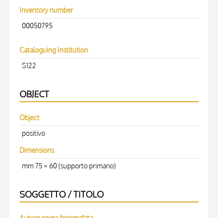
Inventory number
00050795
Cataloguing Institution
S122
OBJECT
Object
positivo
Dimensions
mm 75 × 60 (supporto primario)
SOGGETTO / TITOLO
Autore opera fotografata