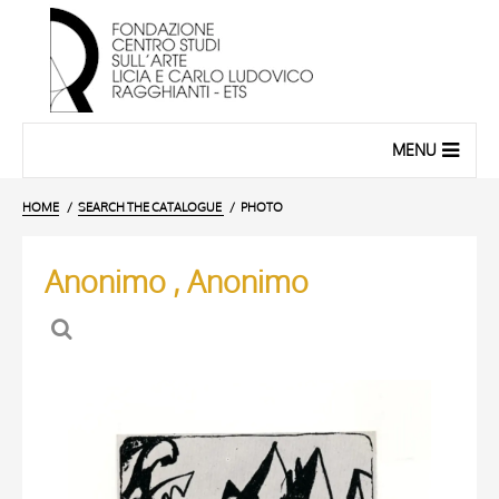
MENU
HOME
SEARCH THE CATALOGUE
PHOTO
Anonimo , Anonimo