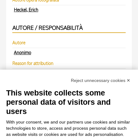
Heckel, Erich
AUTORE / RESPONSABILITÀ
Autore
Anonimo
Reason for attribution
(M)
Reject unnecessary cookies ✕
Autore
This website collects some
Anonimo
personal data of visitors and
users
WORK OF ART
With your consent, we and our partners use cookies and similar
technologies to store, access and process personal data such
Work of art Entry
as website visits or cookies are used for ads personalisation.