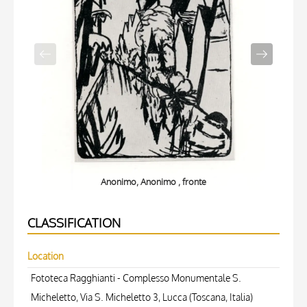
Anonimo, Anonimo , fronte
CLASSIFICATION
Location
Fototeca Ragghianti - Complesso Monumentale S.
Micheletto, Via S. Micheletto 3, Lucca (Toscana, Italia)