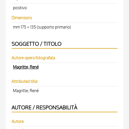
positivo
Dimensions
mm 175 × 135 (supporto primario)
SOGGETTO / TITOLO
Autore opera fotografata
Magritte, René
Attributed title
Magritte, René
AUTORE / RESPONSABILITÀ
Autore