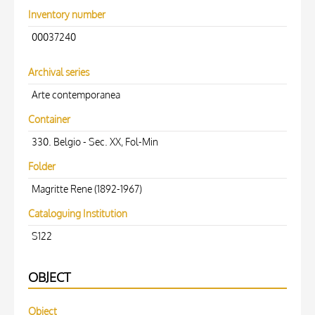
Inventory number
00037240
Archival series
Arte contemporanea
Container
330. Belgio - Sec. XX, Fol-Min
Folder
Magritte Rene (1892-1967)
Cataloguing Institution
S122
OBJECT
Object