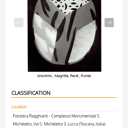
Anonimo , Magritte, René , fronte
CLASSIFICATION
Location
Fototeca Ragghianti - Complesso Monumentale S.
Micheletto, Via S. Micheletto 3, Lucca (Toscana, Italia)