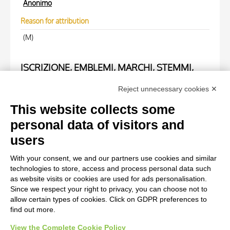
Anonimo
Reason for attribution
(M)
ISCRIZIONE, EMBLEMI, MARCHI, STEMMI,
TIMBRI
Reject unnecessary cookies ✕
Trascrizione
This website collects some
F.R.A.M.O.C. 037825
personal data of visitors and
users
WORK OF ART
With your consent, we and our partners use cookies and similar
technologies to store, access and process personal data such
Work of art Entry
as website visits or cookies are used for ads personalisation.
Since we respect your right to privacy, you can choose not to
Magritte, René, La vie secrète
allow certain types of cookies. Click on GDPR preferences to
find out more.
View the Complete Cookie Policy