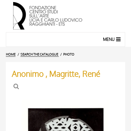
MENU
HOME
SEARCH THE CATALOGUE
PHOTO
Anonimo , Magritte, René